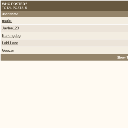
WHO POSTED?
TOTAL POSTS: 5
User Name
marko
Jaylee123
Barkingdog
Loki Love
Geezer
Show T