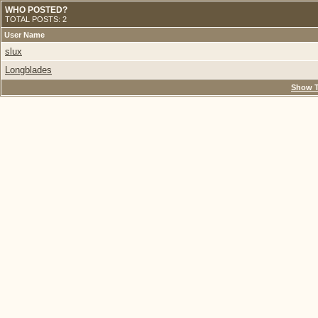
WHO POSTED?
TOTAL POSTS: 2
User Name
slux
Longblades
Show T