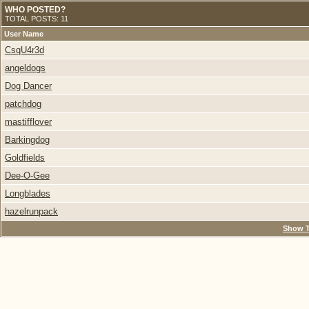
WHO POSTED?
TOTAL POSTS: 11
User Name
CsqU4r3d
angeldogs
Dog Dancer
patchdog
mastifflover
Barkingdog
Goldfields
Dee-O-Gee
Longblades
hazelrunpack
Show T