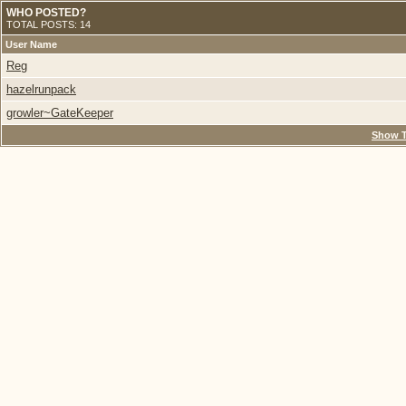
WHO POSTED?
TOTAL POSTS: 14
User Name
Reg
hazelrunpack
growler~GateKeeper
Show T