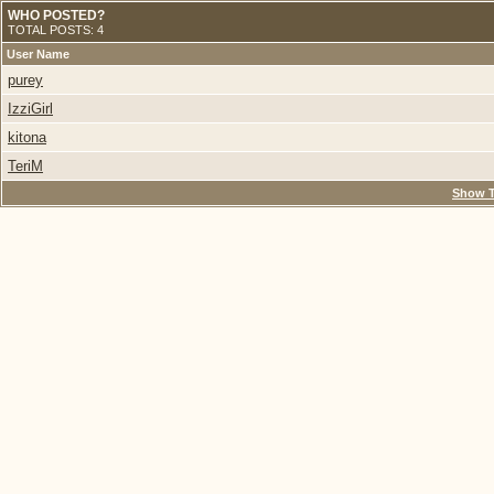
WHO POSTED?
TOTAL POSTS: 4
User Name
purey
IzziGirl
kitona
TeriM
Show T