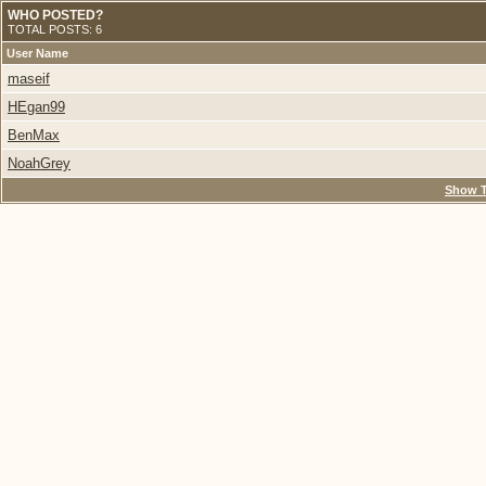
WHO POSTED?
TOTAL POSTS: 6
User Name
maseif
HEgan99
BenMax
NoahGrey
Show T