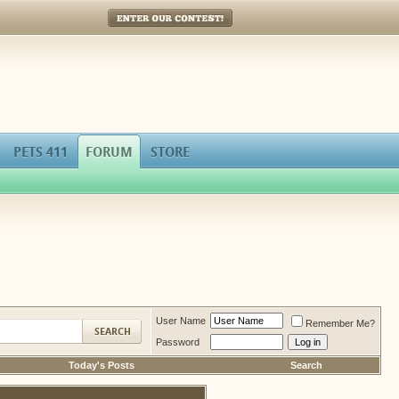
Enter Our Contest!
PETS 411
FORUM
STORE
User Name
Remember Me?
Password
Today's Posts
Search