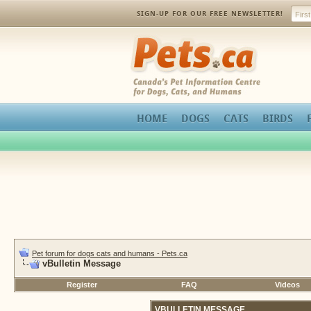
SIGN-UP FOR OUR FREE NEWSLETTER!
Pets.ca
HOME
DOGS
CATS
BIRDS
Pet forum for dogs cats and humans - Pets.ca
vBulletin Message
Register
FAQ
Videos
VBULLETIN MESSAGE