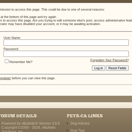
mission to access this page. This could be due to one of several reasons:
m at the bottom of this page and try again.
es to access this page. Are you trying to edit someone else's post, access administrative fe
strator may have disabled your account, or it may be awaiting activation.
User Name:
Password:
Forgotten Your Password?
Remember Me?
register
before you can view this page.
FORUM DETAILS
PETS.CA LINKS
Powered by vBulletin® Version 3.8.8
Dog Articles
Copyright ©2000 - 2026, vBulletin
Dog Tips
Solutions, Inc.