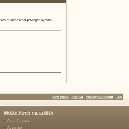
atures or some other privileged system?
New Posts
-
Archive
-
Privacy Statement
-
Top
MORE PETS.CA LINKS
About Pets.ca
Advertise