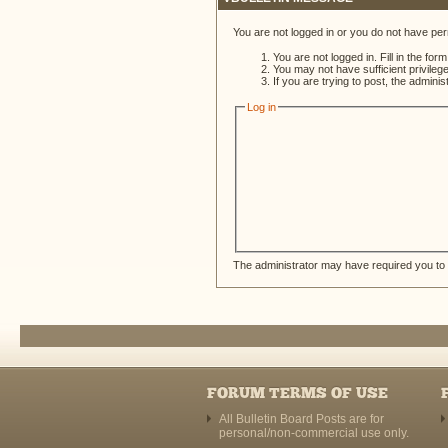
You are not logged in or you do not have per
You are not logged in. Fill in the for
You may not have sufficient privileg
If you are trying to post, the admini
Log in
The administrator may have required you to
FORUM TERMS OF USE
All Bulletin Board Posts are for
personal/non-commercial use only.