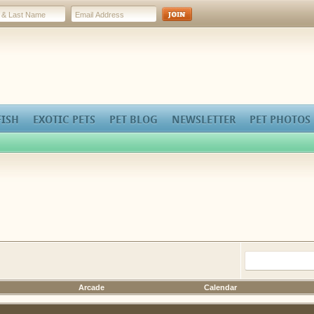
FISH
EXOTIC PETS
PET BLOG
NEWSLETTER
PET PHOTOS
Arcade
Calendar