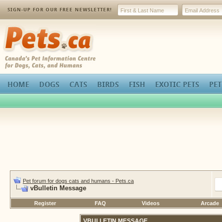
SIGN-UP FOR OUR FREE NEWSLETTER!
Pets.ca
HOME
DOGS
CATS
BIRDS
FISH
EXOTIC PETS
PET
Pet forum for dogs cats and humans - Pets.ca
vBulletin Message
Register
FAQ
Videos
Arcade
VBULLETIN MESSAGE