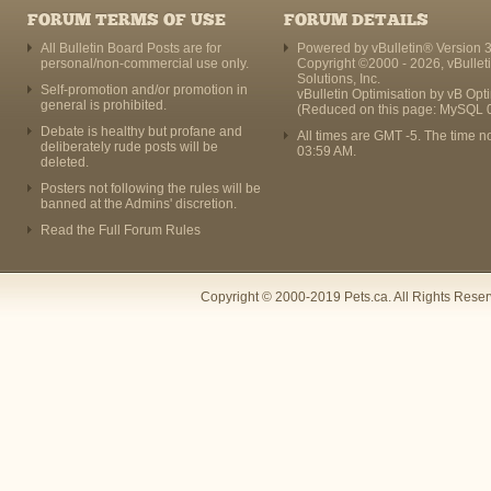
FORUM TERMS OF USE
FORUM DETAILS
All Bulletin Board Posts are for
Powered by vBulletin® Version 3
personal/non-commercial use only.
Copyright ©2000 - 2026, vBullet
Solutions, Inc.
Self-promotion and/or promotion in
vBulletin Optimisation by
vB Opt
general is prohibited.
(Reduced on this page: MySQL 
Debate is healthy but profane and
All times are GMT -5. The time n
deliberately rude posts will be
03:59 AM
.
deleted.
Posters not following the rules will be
banned at the Admins' discretion.
Read the Full Forum Rules
Copyright © 2000-2019 Pets.ca. All Rights Rese