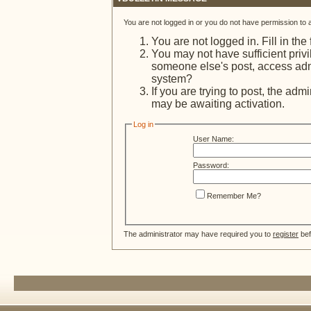
You are not logged in or you do not have permission to 
You are not logged in. Fill in the
You may not have sufficient privi
someone else's post, access admi
system?
If you are trying to post, the adm
may be awaiting activation.
Log in
User Name:
Password:
Remember Me?
The administrator may have required you to
register
bef