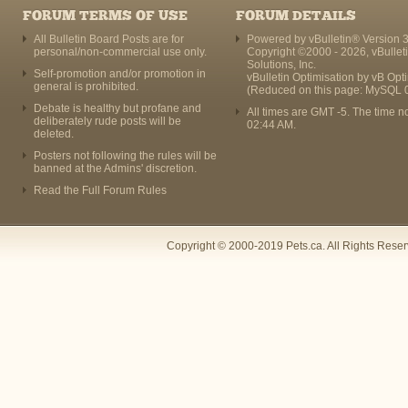
FORUM TERMS OF USE
FORUM DETAILS
All Bulletin Board Posts are for
Powered by vBulletin® Version 3
personal/non-commercial use only.
Copyright ©2000 - 2026, vBullet
Solutions, Inc.
Self-promotion and/or promotion in
vBulletin Optimisation by
vB Opt
general is prohibited.
(Reduced on this page: MySQL 
Debate is healthy but profane and
All times are GMT -5. The time n
deliberately rude posts will be
02:44 AM
.
deleted.
Posters not following the rules will be
banned at the Admins' discretion.
Read the Full Forum Rules
Copyright © 2000-2019 Pets.ca. All Rights Rese