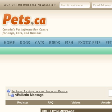
SIGN-UP FOR OUR FREE NEWSLETTER!
Pets.ca
HOME
DOGS
CATS
BIRDS
FISH
EXOTIC PETS
PET
Pet forum for dogs cats and humans - Pets.ca
vBulletin Message
Register
FAQ
Videos
Arcade
VBULLETIN MESSAGE