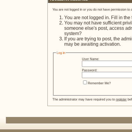
You are not logged in or you do not have permission to 
You are not logged in. Fill in the
You may not have sufficient privi
someone else's post, access admi
system?
If you are trying to post, the adm
may be awaiting activation.
Log in
User Name:
Password:
Remember Me?
The administrator may have required you to
register
bef