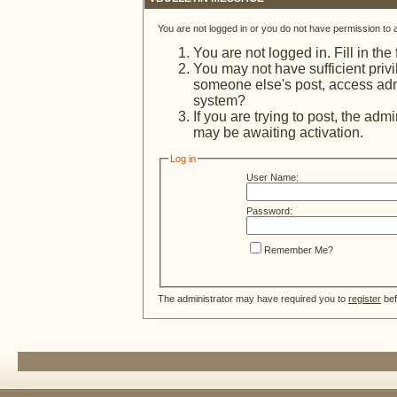
You are not logged in or you do not have permission to 
You are not logged in. Fill in the
You may not have sufficient privi
someone else's post, access admi
system?
If you are trying to post, the adm
may be awaiting activation.
Log in
User Name:
Password:
Remember Me?
The administrator may have required you to
register
bef