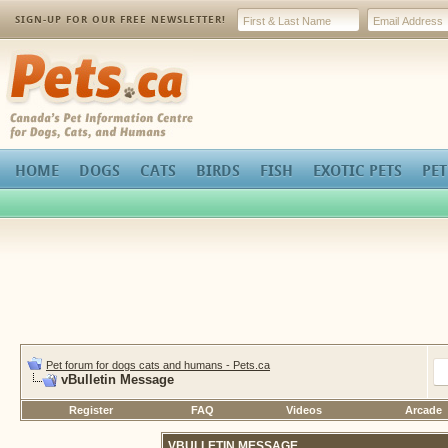
SIGN-UP FOR OUR FREE NEWSLETTER!
Pets.ca
HOME
DOGS
CATS
BIRDS
FISH
EXOTIC PETS
PET
Pet forum for dogs cats and humans - Pets.ca
vBulletin Message
Register
FAQ
Videos
Arcade
VBULLETIN MESSAGE