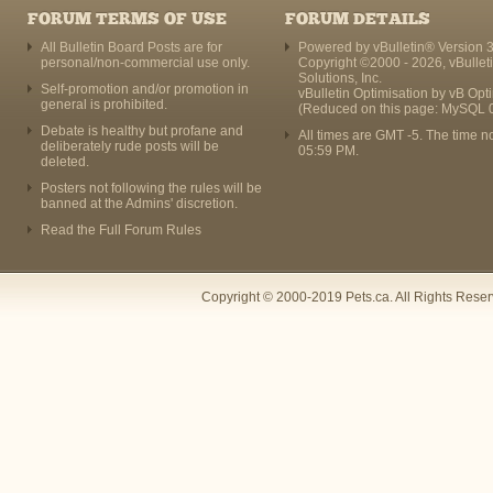
FORUM TERMS OF USE
FORUM DETAILS
All Bulletin Board Posts are for
Powered by vBulletin® Version 3
personal/non-commercial use only.
Copyright ©2000 - 2026, vBullet
Solutions, Inc.
Self-promotion and/or promotion in
vBulletin Optimisation by
vB Opt
general is prohibited.
(Reduced on this page: MySQL 
Debate is healthy but profane and
All times are GMT -5. The time n
deliberately rude posts will be
05:59 PM
.
deleted.
Posters not following the rules will be
banned at the Admins' discretion.
Read the Full Forum Rules
Copyright © 2000-2019 Pets.ca. All Rights Rese