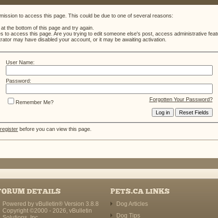
mission to access this page. This could be due to one of several reasons:
m at the bottom of this page and try again.
es to access this page. Are you trying to edit someone else's post, access administrative fe
strator may have disabled your account, or it may be awaiting activation.
User Name:
Password:
Forgotten Your Password?
Remember Me?
register
before you can view this page.
FORUM DETAILS
PETS.CA LINKS
Powered by vBulletin® Version 3.8.8
Dog Articles
Copyright ©2000 - 2026, vBulletin
Dog Tips
Solutions, Inc.