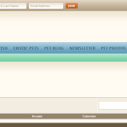
FISH
EXOTIC PETS
PET BLOG
NEWSLETTER
PET PHOTOS
Arcade
Calendar