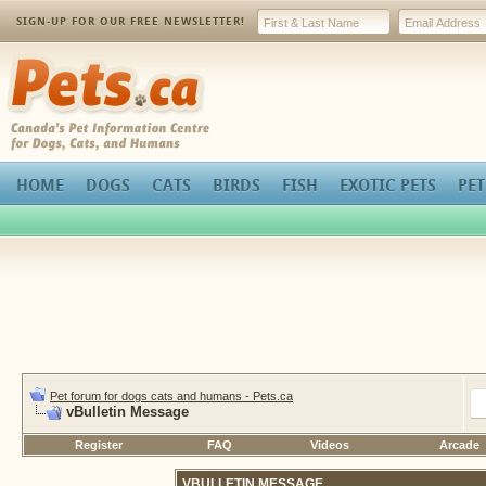
SIGN-UP FOR OUR FREE NEWSLETTER!
Pets.ca
HOME
DOGS
CATS
BIRDS
FISH
EXOTIC PETS
PET
Pet forum for dogs cats and humans - Pets.ca
vBulletin Message
Register
FAQ
Videos
Arcade
VBULLETIN MESSAGE