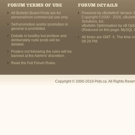
FORUM TERMS OF USE
FORUM DETAILS
All Bulletin Board Posts are for
Powered by vBulletin® Version 3
personal/non-commercial use only.
Copyright ©2000 - 2026, vBullet
Solutions, Inc.
Self-promotion and/or promotion in
vBulletin Optimisation by
vB Opt
general is prohibited.
(Reduced on this page: MySQL 
Debate is healthy but profane and
All times are GMT -5. The time n
deliberately rude posts will be
08:28 PM
.
deleted.
Posters not following the rules will be
banned at the Admins' discretion.
Read the Full Forum Rules
Copyright © 2000-2019 Pets.ca. All Rights Rese