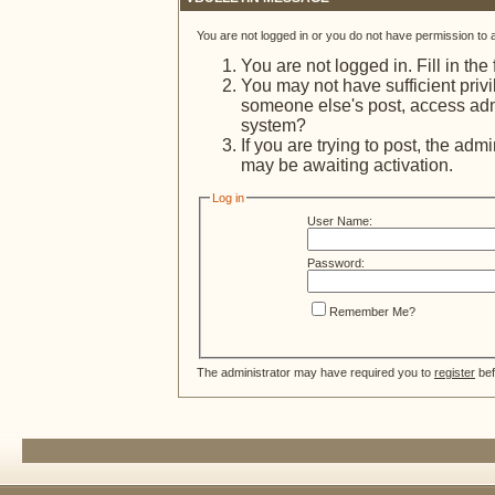
You are not logged in or you do not have permission to 
You are not logged in. Fill in the
You may not have sufficient privi
someone else's post, access admi
system?
If you are trying to post, the adm
may be awaiting activation.
Log in
User Name:
Password:
Remember Me?
The administrator may have required you to
register
bef