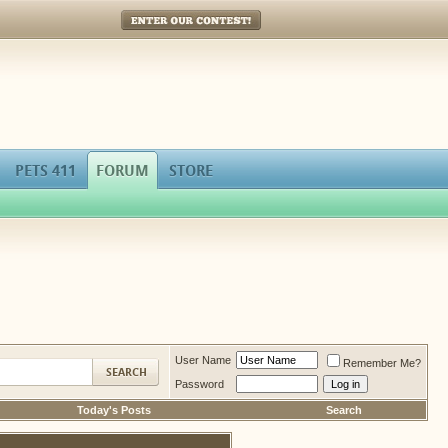
Enter Our Contest!
PETS 411
FORUM
STORE
User Name
Remember Me?
Password
Today's Posts
Search