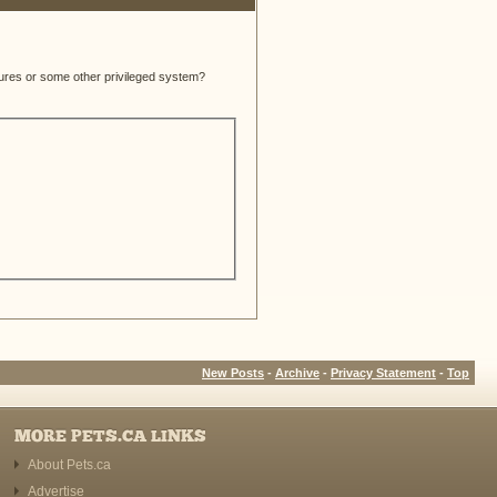
atures or some other privileged system?
New Posts
-
Archive
-
Privacy Statement
-
Top
MORE PETS.CA LINKS
About Pets.ca
Advertise