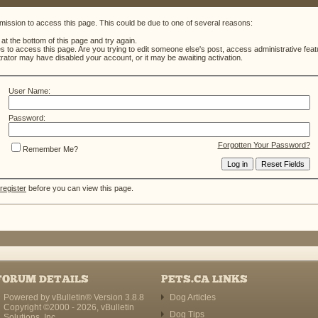
mission to access this page. This could be due to one of several reasons:
m at the bottom of this page and try again.
es to access this page. Are you trying to edit someone else's post, access administrative fe
strator may have disabled your account, or it may be awaiting activation.
User Name:
Password:
Forgotten Your Password?
Remember Me?
register
before you can view this page.
FORUM DETAILS
PETS.CA LINKS
Powered by vBulletin® Version 3.8.8
Dog Articles
Copyright ©2000 - 2026, vBulletin
Dog Tips
Solutions, Inc.