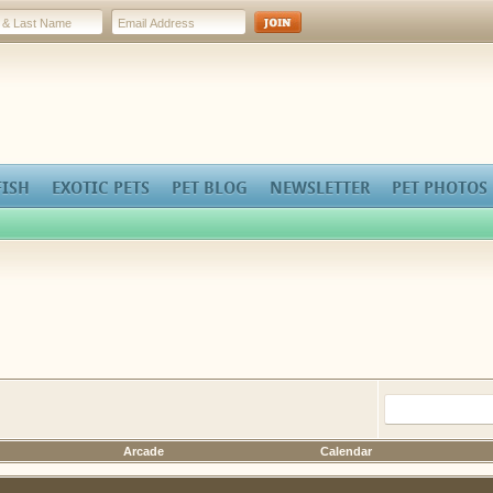
FISH
EXOTIC PETS
PET BLOG
NEWSLETTER
PET PHOTOS
Arcade
Calendar