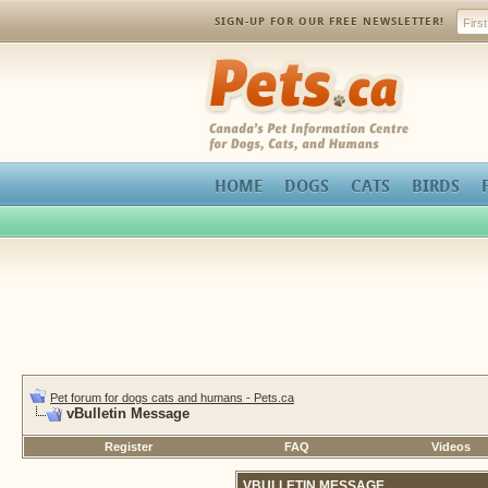
SIGN-UP FOR OUR FREE NEWSLETTER!
Pets.ca
HOME
DOGS
CATS
BIRDS
Pet forum for dogs cats and humans - Pets.ca
vBulletin Message
Register
FAQ
Videos
VBULLETIN MESSAGE