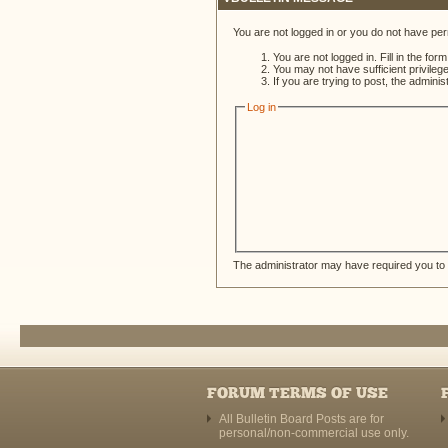
You are not logged in or you do not have per
You are not logged in. Fill in the for
You may not have sufficient privileg
If you are trying to post, the admini
Log in
The administrator may have required you to
FORUM TERMS OF USE
All Bulletin Board Posts are for
personal/non-commercial use only.