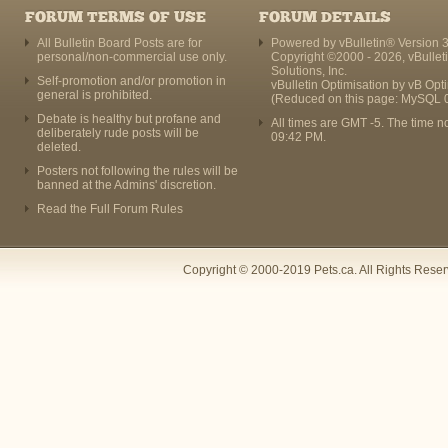
FORUM TERMS OF USE
FORUM DETAILS
All Bulletin Board Posts are for
Powered by vBulletin® Version 3
personal/non-commercial use only.
Copyright ©2000 - 2026, vBullet
Solutions, Inc.
Self-promotion and/or promotion in
vBulletin Optimisation by
vB Opt
general is prohibited.
(Reduced on this page: MySQL 
Debate is healthy but profane and
All times are GMT -5. The time n
deliberately rude posts will be
09:42 PM
.
deleted.
Posters not following the rules will be
banned at the Admins' discretion.
Read the Full Forum Rules
Copyright © 2000-2019 Pets.ca. All Rights Rese