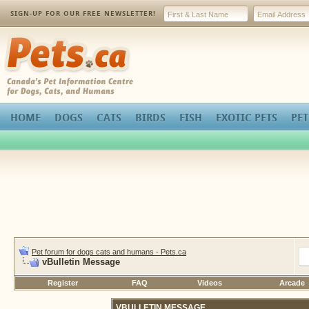
SIGN-UP FOR OUR FREE NEWSLETTER!
Pets.ca
HOME
DOGS
CATS
BIRDS
FISH
EXOTIC PETS
PET
Pet forum for dogs cats and humans - Pets.ca
vBulletin Message
Register
FAQ
Videos
Arcade
VBULLETIN MESSAGE