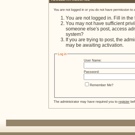
You are not logged in or you do not have permission to 
You are not logged in. Fill in the
You may not have sufficient privi
someone else's post, access admi
system?
If you are trying to post, the adm
may be awaiting activation.
Log in
User Name:
Password:
Remember Me?
The administrator may have required you to
register
bef