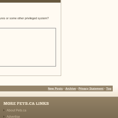
atures or some other privileged system?
New Posts
-
Archive
-
Privacy Statement
-
Top
MORE PETS.CA LINKS
About Pets.ca
Advertise