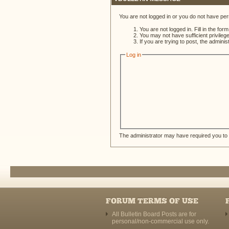
You are not logged in or you do not have per
You are not logged in. Fill in the for
You may not have sufficient privileg
If you are trying to post, the admini
Log in
The administrator may have required you to
FORUM TERMS OF USE
All Bulletin Board Posts are for
personal/non-commercial use only.