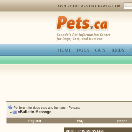
SIGN-UP FOR OUR FREE NEWSLETTER!
Pets.ca
HOME
DOGS
CATS
BIRDS
Pet forum for dogs cats and humans - Pets.ca
vBulletin Message
Register
FAQ
Videos
VBULLETIN MESSAGE