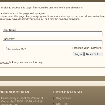
mission to access this page. This could be due to one of several reasons:
m at the bottom of this page and try again.
es to access this page. Are you trying to edit someone else's post, access administrative fe
strator may have disabled your account, or it may be awaiting activation.
User Name:
Password:
Forgotten Your Password?
Remember Me?
register
before you can view this page.
FORUM DETAILS
PETS.CA LINKS
Powered by vBulletin® Version 3.8.8
Dog Articles
Copyright ©2000 - 2026, vBulletin
Dog Tips
Solutions, Inc.