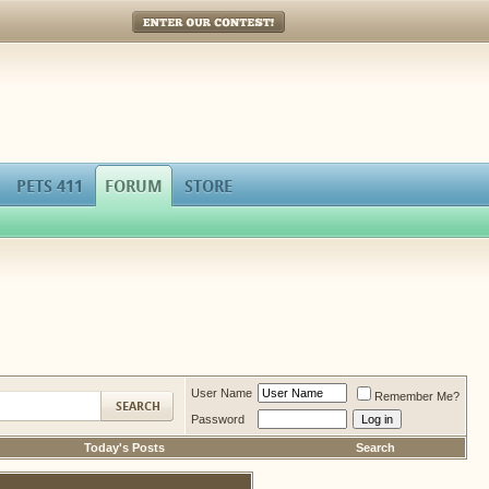
Enter Our Contest!
PETS 411
FORUM
STORE
User Name
Remember Me?
Password
Today's Posts
Search