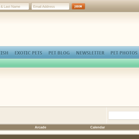
FISH
EXOTIC PETS
PET BLOG
NEWSLETTER
PET PHOTOS
Arcade
Calendar