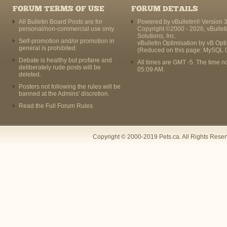
FORUM TERMS OF USE
FORUM DETAILS
All Bulletin Board Posts are for
Powered by vBulletin® Version 3
personal/non-commercial use only.
Copyright ©2000 - 2026, vBullet
Solutions, Inc.
Self-promotion and/or promotion in
vBulletin Optimisation by
vB Opt
general is prohibited.
(Reduced on this page: MySQL 
Debate is healthy but profane and
All times are GMT -5. The time n
deliberately rude posts will be
05:09 AM
.
deleted.
Posters not following the rules will be
banned at the Admins' discretion.
Read the Full Forum Rules
Copyright © 2000-2019 Pets.ca. All Rights Rese