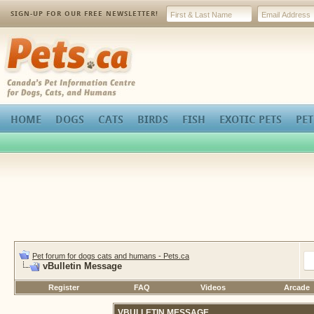
SIGN-UP FOR OUR FREE NEWSLETTER!
Pets.ca
HOME
DOGS
CATS
BIRDS
FISH
EXOTIC PETS
PET
Pet forum for dogs cats and humans - Pets.ca
vBulletin Message
Register
FAQ
Videos
Arcade
VBULLETIN MESSAGE