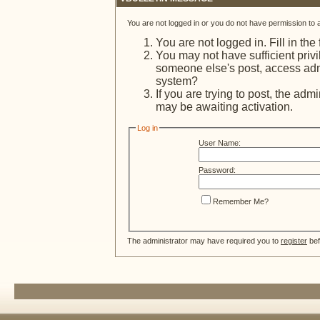
You are not logged in or you do not have permission to 
You are not logged in. Fill in the
You may not have sufficient privi
someone else's post, access admi
system?
If you are trying to post, the adm
may be awaiting activation.
Log in
User Name:
Password:
Remember Me?
The administrator may have required you to
register
bef