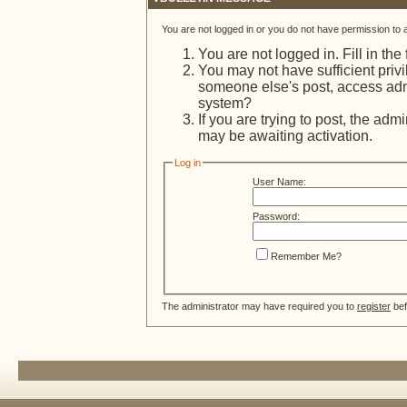
You are not logged in or you do not have permission to 
You are not logged in. Fill in the
You may not have sufficient privi
someone else's post, access admi
system?
If you are trying to post, the adm
may be awaiting activation.
Log in
User Name:
Password:
Remember Me?
The administrator may have required you to
register
bef