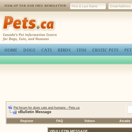
SIGN-UP FOR OUR FREE NEWSLETTER!
Pets.ca
HOME
DOGS
CATS
BIRDS
FISH
EXOTIC PETS
PET
Pet forum for dogs cats and humans - Pets.ca
vBulletin Message
Register
FAQ
Videos
Arcade
VBULLETIN MESSAGE