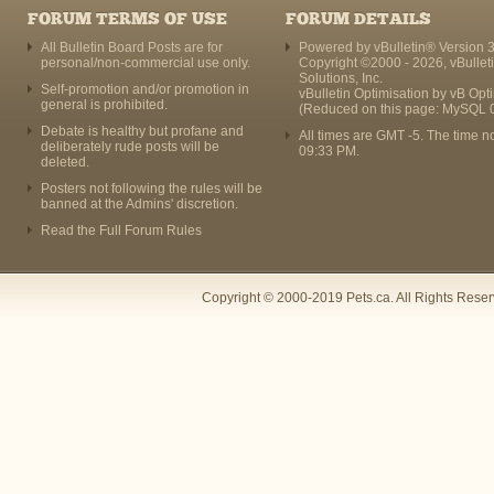
FORUM TERMS OF USE
FORUM DETAILS
All Bulletin Board Posts are for
Powered by vBulletin® Version 3
personal/non-commercial use only.
Copyright ©2000 - 2026, vBullet
Solutions, Inc.
Self-promotion and/or promotion in
vBulletin Optimisation by
vB Opt
general is prohibited.
(Reduced on this page: MySQL 
Debate is healthy but profane and
All times are GMT -5. The time n
deliberately rude posts will be
09:33 PM
.
deleted.
Posters not following the rules will be
banned at the Admins' discretion.
Read the Full Forum Rules
Copyright © 2000-2019 Pets.ca. All Rights Rese