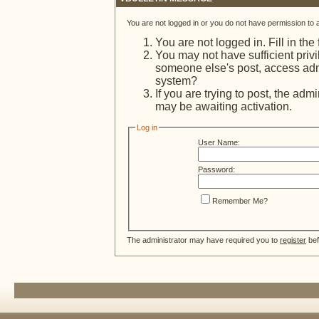
You are not logged in or you do not have permission to 
You are not logged in. Fill in the
You may not have sufficient privi
someone else's post, access admi
system?
If you are trying to post, the adm
may be awaiting activation.
Log in
User Name:
Password:
Remember Me?
The administrator may have required you to
register
bef