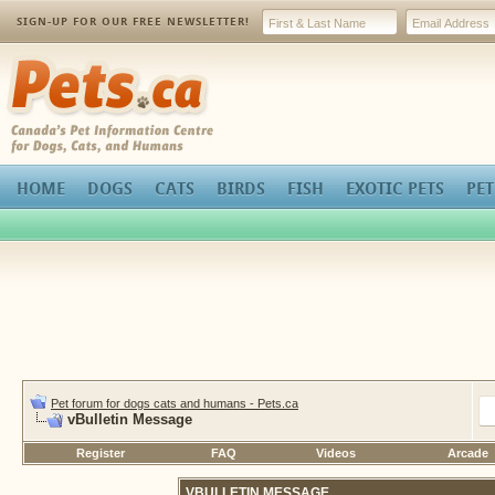
SIGN-UP FOR OUR FREE NEWSLETTER!
Pets.ca
HOME
DOGS
CATS
BIRDS
FISH
EXOTIC PETS
PET
Pet forum for dogs cats and humans - Pets.ca
vBulletin Message
Register
FAQ
Videos
Arcade
VBULLETIN MESSAGE