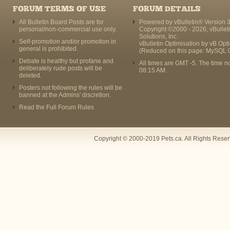
FORUM TERMS OF USE
FORUM DETAILS
All Bulletin Board Posts are for
Powered by vBulletin® Version 3
personal/non-commercial use only.
Copyright ©2000 - 2026, vBullet
Solutions, Inc.
Self-promotion and/or promotion in
vBulletin Optimisation by
vB Opt
general is prohibited.
(Reduced on this page: MySQL 
Debate is healthy but profane and
All times are GMT -5. The time n
deliberately rude posts will be
08:15 AM
.
deleted.
Posters not following the rules will be
banned at the Admins' discretion.
Read the Full Forum Rules
Copyright © 2000-2019 Pets.ca. All Rights Rese