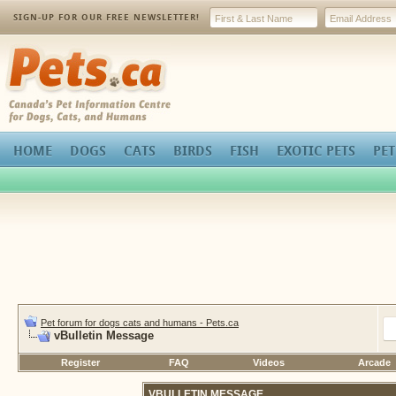
SIGN-UP FOR OUR FREE NEWSLETTER!
Pets.ca
HOME
DOGS
CATS
BIRDS
FISH
EXOTIC PETS
PET
Pet forum for dogs cats and humans - Pets.ca
vBulletin Message
Register
FAQ
Videos
Arcade
VBULLETIN MESSAGE