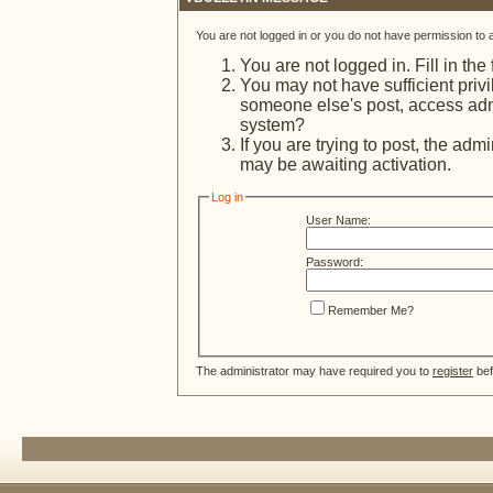
You are not logged in or you do not have permission to 
You are not logged in. Fill in the
You may not have sufficient privi
someone else's post, access admi
system?
If you are trying to post, the adm
may be awaiting activation.
Log in
User Name:
Password:
Remember Me?
The administrator may have required you to
register
bef