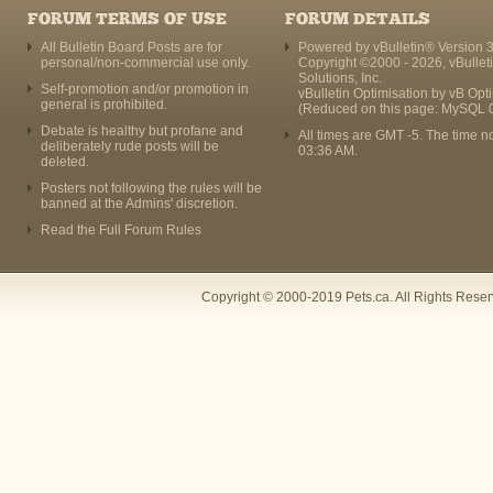
FORUM TERMS OF USE
FORUM DETAILS
All Bulletin Board Posts are for
Powered by vBulletin® Version 3
personal/non-commercial use only.
Copyright ©2000 - 2026, vBullet
Solutions, Inc.
Self-promotion and/or promotion in
vBulletin Optimisation by
vB Opt
general is prohibited.
(Reduced on this page: MySQL 
Debate is healthy but profane and
All times are GMT -5. The time n
deliberately rude posts will be
03:36 AM
.
deleted.
Posters not following the rules will be
banned at the Admins' discretion.
Read the Full Forum Rules
Copyright © 2000-2019 Pets.ca. All Rights Rese