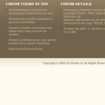
FORUM TERMS OF USE
FORUM DETAILS
All Bulletin Board Posts are for
Powered by vBulletin® Version 3
personal/non-commercial use only.
Copyright ©2000 - 2026, vBullet
Solutions, Inc.
Self-promotion and/or promotion in
vBulletin Optimisation by
vB Opt
general is prohibited.
(Reduced on this page: MySQL 
Debate is healthy but profane and
All times are GMT -5. The time n
deliberately rude posts will be
03:12 AM
.
deleted.
Posters not following the rules will be
banned at the Admins' discretion.
Read the Full Forum Rules
Copyright © 2000-2019 Pets.ca. All Rights Rese