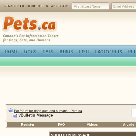
SIGN-UP FOR OUR FREE NEWSLETTER!
Pets.ca
HOME
DOGS
CATS
BIRDS
FISH
EXOTIC PETS
PET
Pet forum for dogs cats and humans - Pets.ca
vBulletin Message
Register
FAQ
Videos
Arcade
VBULLETIN MESSAGE