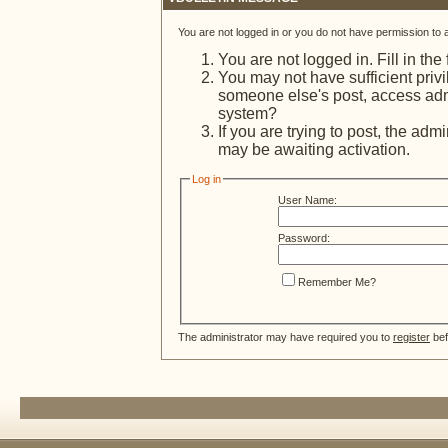
You are not logged in or you do not have permission to 
You are not logged in. Fill in the
You may not have sufficient privi
someone else's post, access admi
system?
If you are trying to post, the adm
may be awaiting activation.
Log in
User Name:
Password:
Remember Me?
The administrator may have required you to
register
bef