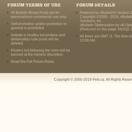
FORUM TERMS OF USE
FORUM DETAILS
All Bulletin Board Posts are for
Powered by vBulletin® Version 3
personal/non-commercial use only.
Copyright ©2000 - 2026, vBullet
Solutions, Inc.
Self-promotion and/or promotion in
vBulletin Optimisation by
vB Opt
general is prohibited.
(Reduced on this page: MySQL 
Debate is healthy but profane and
All times are GMT -5. The time n
deliberately rude posts will be
10:08 AM
.
deleted.
Posters not following the rules will be
banned at the Admins' discretion.
Read the Full Forum Rules
Copyright © 2000-2019 Pets.ca. All Rights Rese