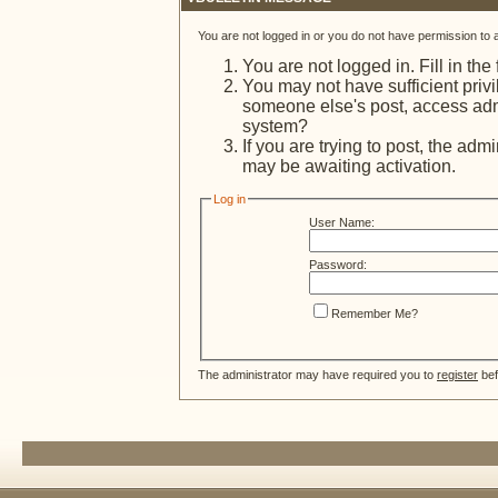
You are not logged in or you do not have permission to 
You are not logged in. Fill in the
You may not have sufficient privi
someone else's post, access admi
system?
If you are trying to post, the adm
may be awaiting activation.
Log in
User Name:
Password:
Remember Me?
The administrator may have required you to
register
bef