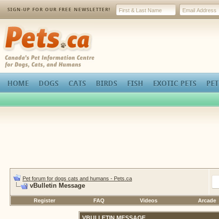
SIGN-UP FOR OUR FREE NEWSLETTER!
Pets.ca
HOME
DOGS
CATS
BIRDS
FISH
EXOTIC PETS
PET
Pet forum for dogs cats and humans - Pets.ca
vBulletin Message
Register
FAQ
Videos
Arcade
VBULLETIN MESSAGE