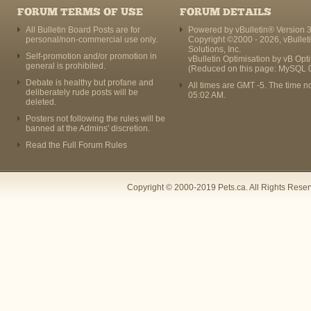
FORUM TERMS OF USE
FORUM DETAILS
All Bulletin Board Posts are for
Powered by vBulletin® Version 3
personal/non-commercial use only.
Copyright ©2000 - 2026, vBullet
Solutions, Inc.
Self-promotion and/or promotion in
vBulletin Optimisation by
vB Opt
general is prohibited.
(Reduced on this page: MySQL 
Debate is healthy but profane and
All times are GMT -5. The time n
deliberately rude posts will be
05:02 AM
.
deleted.
Posters not following the rules will be
banned at the Admins' discretion.
Read the Full Forum Rules
Copyright © 2000-2019 Pets.ca. All Rights Rese