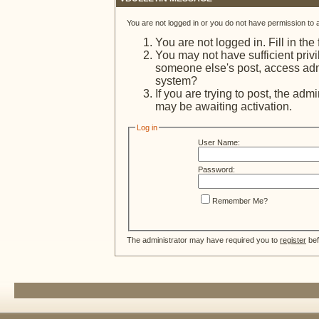
You are not logged in or you do not have permission to 
You are not logged in. Fill in the
You may not have sufficient privi
someone else's post, access admi
system?
If you are trying to post, the adm
may be awaiting activation.
Log in
User Name:
Password:
Remember Me?
The administrator may have required you to
register
bef