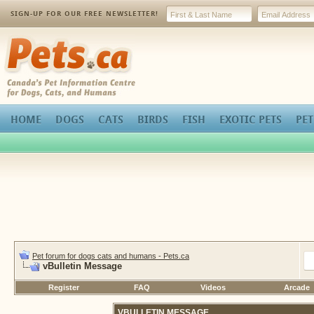
SIGN-UP FOR OUR FREE NEWSLETTER!
Pets.ca
HOME
DOGS
CATS
BIRDS
FISH
EXOTIC PETS
PET
Pet forum for dogs cats and humans - Pets.ca
vBulletin Message
Register
FAQ
Videos
Arcade
VBULLETIN MESSAGE