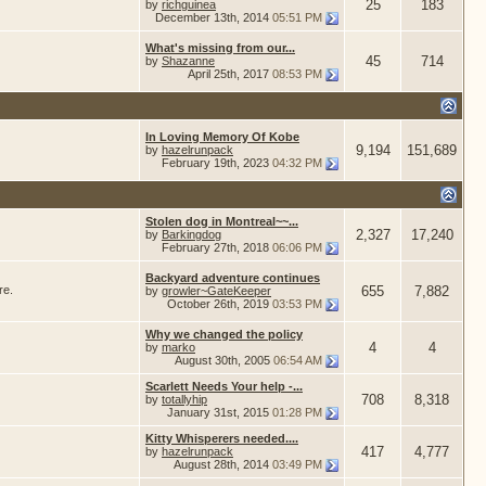
25
183
by
richguinea
December 13th, 2014
05:51 PM
What's missing from our...
45
714
by
Shazanne
April 25th, 2017
08:53 PM
In Loving Memory Of Kobe
9,194
151,689
by
hazelrunpack
February 19th, 2023
04:32 PM
Stolen dog in Montreal~~...
2,327
17,240
by
Barkingdog
February 27th, 2018
06:06 PM
Backyard adventure continues
re.
655
7,882
by
growler~GateKeeper
October 26th, 2019
03:53 PM
Why we changed the policy
4
4
by
marko
August 30th, 2005
06:54 AM
Scarlett Needs Your help -...
708
8,318
by
totallyhip
January 31st, 2015
01:28 PM
Kitty Whisperers needed....
417
4,777
by
hazelrunpack
August 28th, 2014
03:49 PM