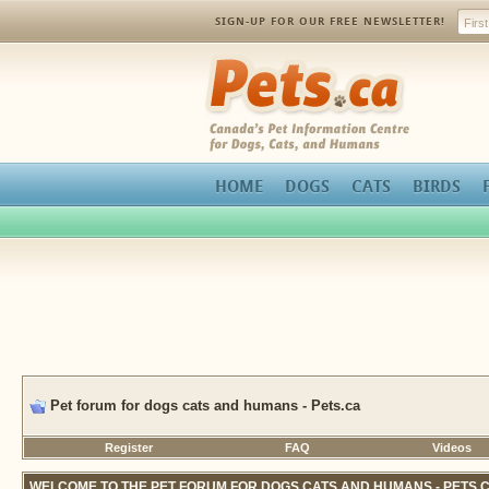
SIGN-UP FOR OUR FREE NEWSLETTER!
Pets.ca
HOME
DOGS
CATS
BIRDS
Pet forum for dogs cats and humans - Pets.ca
Register
FAQ
Videos
WELCOME TO THE PET FORUM FOR DOGS CATS AND HUMANS - PETS.C