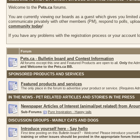
Welcome to the
Pets.ca
forums.
You are currently viewing our boards as a guest which gives you limited
communicate privately with other members (PM), respond to polls, upload
community today
!
If you have any problems with the registration process or your account log
Forum
Pets.ca - Bulletin board and Contest Information
All forums except this one and Featured Products are open to all.
Only
the Adm
and Welcome to the Pets.ca BB.
SPONSORED PRODUCTS AND SERVICES
Featured products and services
The only place in the forum to advertise your product or service. (Requires A
IN THE NEWS - PET RELATED ARTICLES AND STORIES IN THE PRESS
Newspaper Articles of Interest (animal/pet related) from Arou
Sub-Forums
:
Pure Inspiration - Happy tails
DISCUSSION GROUPS - MAINLY CATS AND DOGS
Introduce yourself here - Say hello
First time posting on this Bulletin board? - Welcome! Please introduce yourself 
training or other issues should be posted in the appropriate forum list