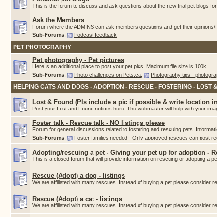
This is the forum to discuss and ask questions about the new trial pet blogs f
Ask the Members
Forum where the ADMINS can ask members questions and get their opinions/fe
Sub-Forums
:
Podcast feedback
PET PHOTOGRAPHY
Pet photography - Pet pictures
Here is an additional place to post your pet pics. Maximum file size is 100k.
Sub-Forums
:
Photo challenges on Pets.ca
,
Photography tips - photogra
HELPING CATS AND DOGS - ADOPTION - RESCUE - FOSTERING - LOST 
Lost & Found (Pls include a pic if possible & write location i
Post your Lost and Found notices here. The webmaster will help with your imag
Foster talk - Rescue talk - NO listings please
Forum for general discussions related to fostering and rescuing pets. Informat
Sub-Forums
:
Foster families needed - Only approved rescues can post r
Adopting/rescuing a pet - Giving your pet up for adoption - 
This is a closed forum that will provide information on rescuing or adopting a pet.
Rescue (Adopt) a dog - listings
We are affiliated with many rescues. Instead of buying a pet please consider
Rescue (Adopt) a cat - listings
We are affiliated with many rescues. Instead of buying a pet please consider