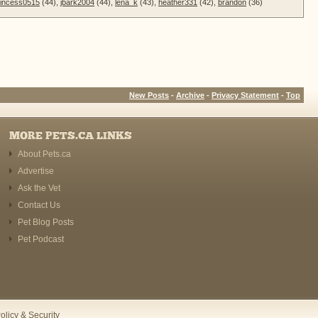
incess0515
(44),
jbark2004
(44),
lena_k
(43),
heather331
(42),
brandon
(36)
New Posts
-
Archive
-
Privacy Statement
-
Top
MORE PETS.CA LINKS
About Pets.ca
Advertise
Ask the Vet
Contact Us
Pet Blog Posts
Pet Podcast
olicy & Security