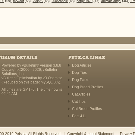
s00
(59),
mrwoof
(53),
VickyK
(48),
2005rannie
(48),
batgirl1979
(47),
animals angel
(46),
JPr
FORUM DETAILS
PETS.CA LINKS
Powered by vBulletin® Version 3.8.8
Dog Articles
Copyright ©2000 - 2026, vBulletin
Dog Tips
Solutions, Inc.
vBulletin Optimisation by
vB Optimise
Dog Parks
(Reduced on this page: MySQL 0%).
Dog Breed Profiles
All times are GMT -5. The time now is
02:41 AM
.
Cat Articles
Cat Tips
Cat Breed Profiles
Pets 411
00-2019 Pets.ca. All Rights Reserved.
|
Copyright & Legal Statement
|
Privacy P