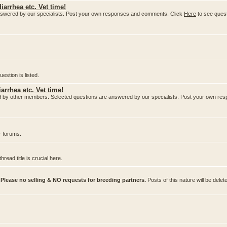
iarrhea etc. Vet time!
nswered by our specialists. Post your own responses and comments. Click
Here
to see ques
stion is listed.
arrhea etc. Vet time!
ered by other members. Selected questions are answered by our specialists. Post your own 
r forums.
ead title is crucial here.
.
Please no selling & NO requests for breeding partners.
Posts of this nature will be delet