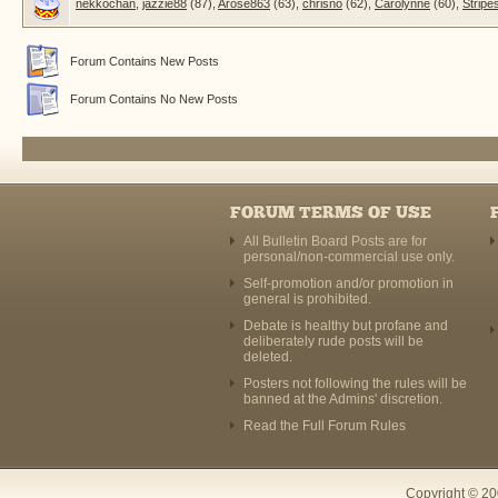
nekkochan
,
jazzie88
(87),
Arose863
(63),
chrisno
(62),
Carolynne
(60),
Stripe
Forum Contains New Posts
Forum Contains No New Posts
FORUM TERMS OF USE
All Bulletin Board Posts are for
personal/non-commercial use only.
Self-promotion and/or promotion in
general is prohibited.
Debate is healthy but profane and
deliberately rude posts will be
deleted.
Posters not following the rules will be
banned at the Admins' discretion.
Read the Full Forum Rules
Copyright © 20