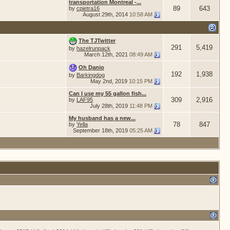
transportation Montreal -...
89
643
by
cpietra16
August 29th, 2014
10:58 AM
The TJTwitter
291
5,419
by
hazelrunpack
March 12th, 2021
08:49 AM
Oh Danio
192
1,938
by
Barkingdog
May 2nd, 2019
10:15 PM
Can I use my 55 gallon fish...
309
2,916
by
LAF95
July 28th, 2019
11:48 PM
My husband has a new...
78
847
by
Yella
September 18th, 2019
05:25 AM