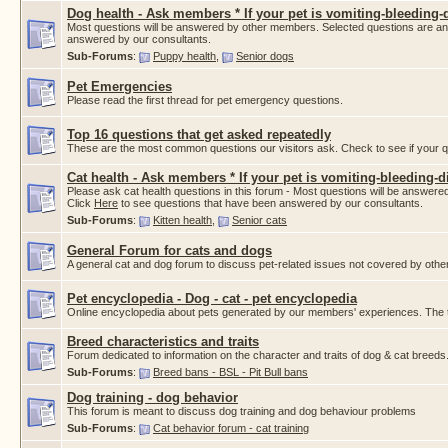
Dog health - Ask members * If your pet is vomiting-bleeding-d
Most questions will be answered by other members. Selected questions are a
answered by our consultants.
Sub-Forums
:
Puppy health
,
Senior dogs
Pet Emergencies
Please read the first thread for pet emergency questions.
Top 16 questions that get asked repeatedly
These are the most common questions our visitors ask. Check to see if your que
Cat health - Ask members * If your pet is vomiting-bleeding-di
Please ask cat health questions in this forum - Most questions will be answ
Click
Here
to see questions that have been answered by our consultants.
Sub-Forums
:
Kitten health
,
Senior cats
General Forum for cats and dogs
A general cat and dog forum to discuss pet-related issues not covered by othe
Pet encyclopedia - Dog - cat - pet encyclopedia
Online encyclopedia about pets generated by our members' experiences. The thr
Breed characteristics and traits
Forum dedicated to information on the character and traits of dog & cat breeds
Sub-Forums
:
Breed bans - BSL - Pit Bull bans
Dog training - dog behavior
This forum is meant to discuss dog training and dog behaviour problems
Sub-Forums
:
Cat behavior forum - cat training