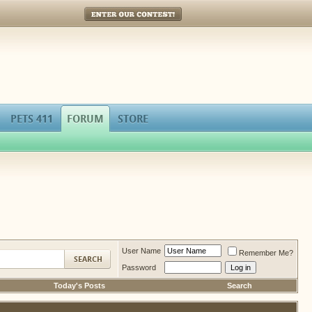
Enter Our Contest!
PETS 411
FORUM
STORE
User Name
Remember Me?
Password
Today's Posts
Search