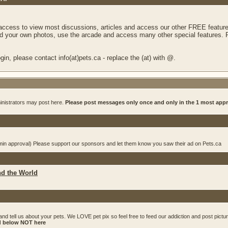
 access to view most discussions, articles and access our other FREE feature
 your own photos, use the arcade and access many other special features. Re
in, please contact info(at)pets.ca - replace the (at) with @.
inistrators may post here.
Please post messages only once and only in the 1 most app
dmin approval) Please support our sponsors and let them know you saw their ad on Pets.ca
nd the World
and tell us about your pets. We LOVE pet pix so feel free to feed our addiction and post pictu
ed below NOT here