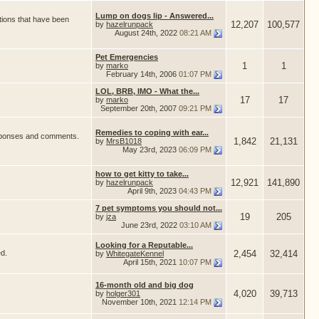
Lump on dogs lip - Answered...
tions that have been
12,207
100,577
by
hazelrunpack
August 24th, 2022
08:21 AM
Pet Emergencies
1
1
by
marko
February 14th, 2006
01:07 PM
LOL, BRB, IMO - What the...
17
17
by
marko
September 20th, 2007
09:21 PM
Remedies to coping with ear...
responses and comments.
1,842
21,131
by
MrsB1018
May 23rd, 2023
06:09 PM
how to get kitty to take...
12,921
141,890
by
hazelrunpack
April 9th, 2023
04:43 PM
7 pet symptoms you should not...
19
205
by
jza
June 23rd, 2022
03:10 AM
Looking for a Reputable...
ed.
2,454
32,414
by
WhitegateKennel
April 15th, 2021
10:07 PM
16-month old and big dog
4,020
39,713
by
holger301
November 10th, 2021
12:14 PM