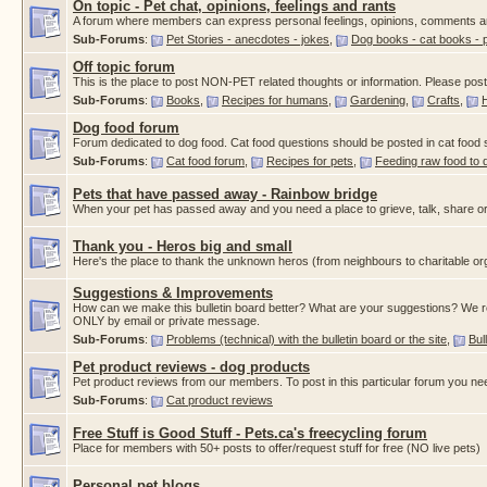
On topic - Pet chat, opinions, feelings and rants
A forum where members can express personal feelings, opinions, comments a
Sub-Forums
:
Pet Stories - anecdotes - jokes
,
Dog books - cat books - 
Off topic forum
This is the place to post NON-PET related thoughts or information. Please post a
Sub-Forums
:
Books
,
Recipes for humans
,
Gardening
,
Crafts
,
Dog food forum
Forum dedicated to dog food. Cat food questions should be posted in cat food
Sub-Forums
:
Cat food forum
,
Recipes for pets
,
Feeding raw food to 
Pets that have passed away - Rainbow bridge
When your pet has passed away and you need a place to grieve, talk, share or
Thank you - Heros big and small
Here's the place to thank the unknown heros (from neighbours to charitable org
Suggestions & Improvements
How can we make this bulletin board better? What are your suggestions? We re
ONLY by email or private message.
Sub-Forums
:
Problems (technical) with the bulletin board or the site
,
Bul
Pet product reviews - dog products
Pet product reviews from our members. To post in this particular forum you ne
Sub-Forums
:
Cat product reviews
Free Stuff is Good Stuff - Pets.ca's freecycling forum
Place for members with 50+ posts to offer/request stuff for free (NO live pets)
Personal pet blogs