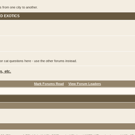
s from one city to another.
ND EXOTICS
or cat questions here - use the other forums instead.
, etc.
Mark Forums Read
View Forum Leaders