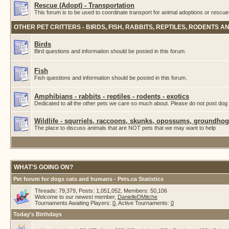
Rescue (Adopt) - Transportation
This forum is to be used to coordinate transport for animal adoptions or rescue
OTHER PET CRITTERS - BIRDS, FISH, RABBITS, REPTILES, RODENTS A
Birds
Bird questions and information should be posted in this forum.
Fish
Fish questions and information should be posted in this forum.
Amphibians - rabbits - reptiles - rodents - exotics
Dedicated to all the other pets we care so much about. Please do not post dog 
Wildlife - squrriels, raccoons, skunks, opossums, groundhogs
The place to discuss animals that are NOT pets that we may want to help
WHAT'S GOING ON?
Pet forum for dogs cats and humans - Pets.ca Statistics
Threads: 79,379, Posts: 1,051,052, Members: 50,106
Welcome to our newest member,
DanielleDMitche
Tournaments Awaiting Players:
0
, Active Tournaments:
0
Today's Birthdays