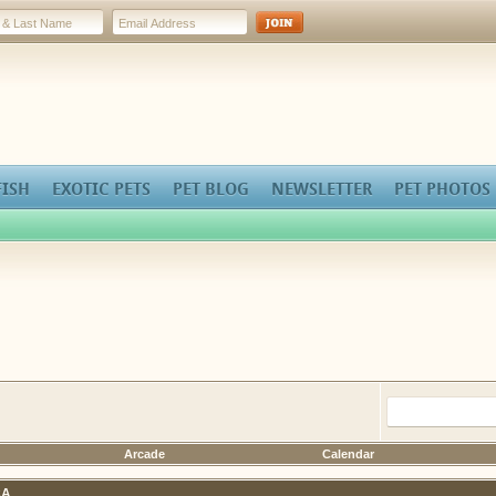
FISH
EXOTIC PETS
PET BLOG
NEWSLETTER
PET PHOTOS
Arcade
Calendar
A.