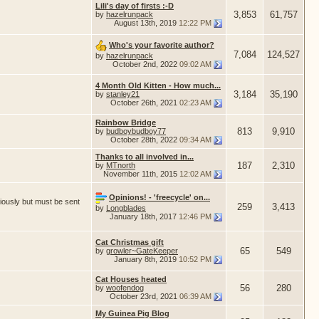
Lili's day of firsts :-D
3,853
61,757
by
hazelrunpack
August 13th, 2019
12:22 PM
Who's your favorite author?
7,084
124,527
by
hazelrunpack
October 2nd, 2022
09:02 AM
4 Month Old Kitten - How much...
3,184
35,190
by
stanley21
October 26th, 2021
02:23 AM
Rainbow Bridge
813
9,910
by
budboybudboy77
October 28th, 2022
09:34 AM
Thanks to all involved in...
187
2,310
by
MTnorth
November 11th, 2015
12:02 AM
Opinions! - 'freecycle' on...
iously but must be sent
259
3,413
by
Longblades
January 18th, 2017
12:46 PM
Cat Christmas gift
65
549
by
growler~GateKeeper
January 8th, 2019
10:52 PM
Cat Houses heated
56
280
by
woofendog
October 23rd, 2021
06:39 AM
My Guinea Pig Blog