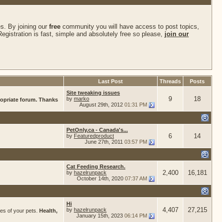
s. By joining our
free
community you will have access to post topics,
gistration is fast, simple and absolutely free so please,
join our
Last Post
Threads
Posts
Site tweaking issues
9
18
by
marko
ropriate forum. Thanks
August 29th, 2012
01:31 PM
PetOnly.ca - Canada's...
6
14
by
Featuredproduct
June 27th, 2011
03:57 PM
Cat Feeding Research.
2,400
16,181
by
hazelrunpack
October 14th, 2020
07:37 AM
Hi
4,407
27,215
by
hazelrunpack
res of your pets.
Health,
January 15th, 2023
06:14 PM