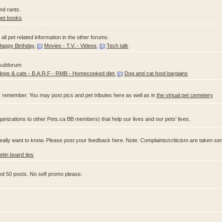
nd rants.
pet books
ll pet related information in the other forums.
Happy Birthday
,
Movies - T.V. - Videos
,
Tech talk
 subforum
dogs & cats - B.A.R.F - RMB - Homecooked diet
,
Dog and cat food bargains
 remember. You may post pics and pet tributes here as well as in
the virtual pet cemetery
anizations to other Pets.ca BB members) that help our lives and our pets' lives.
ally want to know. Please post your feedback here. Note: Complaints/criticism are taken ser
letin board tips
ed 50 posts. No self promo please.