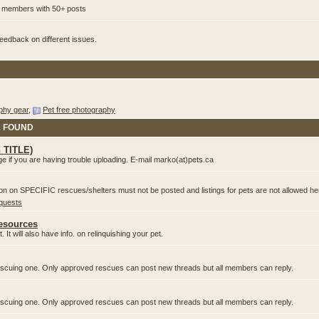
or members with 50+ posts
edback on different issues.
phy gear
,
Pet free photography
& FOUND
n TITLE)
e if you are having trouble uploading. E-mail marko(at)pets.ca
ion on SPECIFIC rescues/shelters must not be posted and listings for pets are not allowed he
equests
Resources
 It will also have info. on relinquishing your pet.
 rescuing one. Only approved rescues can post new threads but all members can reply.
 rescuing one. Only approved rescues can post new threads but all members can reply.