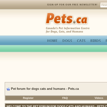
SIGN-UP FOR OUR FREE NEWSLETTER!
Pets.ca
HOME
DOGS
CATS
BIRDS
Pet forum for dogs cats and humans - Pets.ca
Register
FAQ
Videos
WELCOME TO THE PET FORUM FOR DOGS CATS AND HUMANS - PETS.C