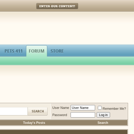
Enter Our Contest!
PETS 411
FORUM
STORE
User Name
Remember Me?
Password
Today's Posts
Search