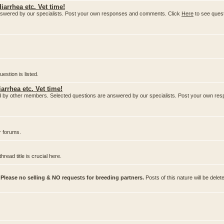
iarrhea etc. Vet time!
nswered by our specialists. Post your own responses and comments. Click
Here
to see ques
stion is listed.
arrhea etc. Vet time!
ered by other members. Selected questions are answered by our specialists. Post your own 
r forums.
ead title is crucial here.
.
Please no selling & NO requests for breeding partners.
Posts of this nature will be delet