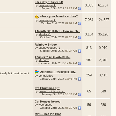
Lili's day of firsts :-D
3,853
61,757
by
hazelrunpack
August 13th, 2019
12:22 PM
Who's your favorite author?
7,084
124,527
by
hazelrunpack
October 2nd, 2022
09:02 AM
4 Month Old Kitten - How much...
3,184
35,190
by
stanley21
October 26th, 2021
02:23 AM
Rainbow Bridge
813
9,910
by
budboybudboy77
October 28th, 2022
09:34 AM
Thanks to all involved in...
187
2,310
by
MTnorth
November 11th, 2015
12:02 AM
Opinions! - 'freecycle' on...
iously but must be sent
259
3,413
by
Longblades
January 18th, 2017
12:46 PM
Cat Christmas gift
65
549
by
growler~GateKeeper
January 8th, 2019
10:52 PM
Cat Houses heated
56
280
by
woofendog
October 23rd, 2021
06:39 AM
My Guinea Pig Blog