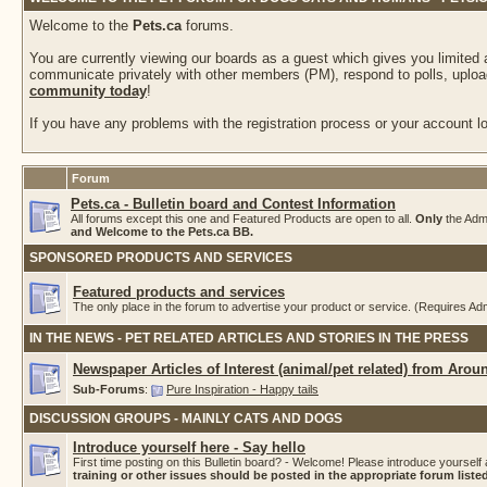
Welcome to the
Pets.ca
forums.
You are currently viewing our boards as a guest which gives you limited
communicate privately with other members (PM), respond to polls, upload
community today
!
If you have any problems with the registration process or your account log
Forum
Pets.ca - Bulletin board and Contest Information
All forums except this one and Featured Products are open to all.
Only
the Adm
and Welcome to the Pets.ca BB.
SPONSORED PRODUCTS AND SERVICES
Featured products and services
The only place in the forum to advertise your product or service. (Requires A
IN THE NEWS - PET RELATED ARTICLES AND STORIES IN THE PRESS
Newspaper Articles of Interest (animal/pet related) from Arou
Sub-Forums
:
Pure Inspiration - Happy tails
DISCUSSION GROUPS - MAINLY CATS AND DOGS
Introduce yourself here - Say hello
First time posting on this Bulletin board? - Welcome! Please introduce yourself 
training or other issues should be posted in the appropriate forum list