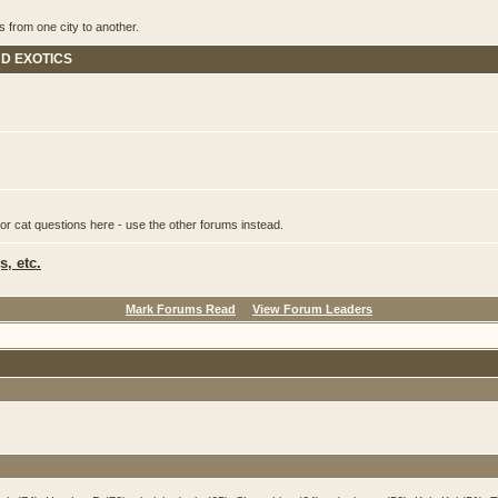
s from one city to another.
ND EXOTICS
or cat questions here - use the other forums instead.
, etc.
Mark Forums Read
View Forum Leaders