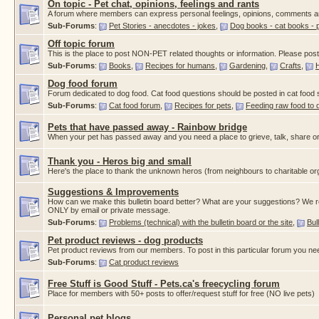
On topic - Pet chat, opinions, feelings and rants
A forum where members can express personal feelings, opinions, comments a
Sub-Forums
:
Pet Stories - anecdotes - jokes
,
Dog books - cat books - 
Off topic forum
This is the place to post NON-PET related thoughts or information. Please post a
Sub-Forums
:
Books
,
Recipes for humans
,
Gardening
,
Crafts
,
Dog food forum
Forum dedicated to dog food. Cat food questions should be posted in cat food
Sub-Forums
:
Cat food forum
,
Recipes for pets
,
Feeding raw food to 
Pets that have passed away - Rainbow bridge
When your pet has passed away and you need a place to grieve, talk, share or
Thank you - Heros big and small
Here's the place to thank the unknown heros (from neighbours to charitable org
Suggestions & Improvements
How can we make this bulletin board better? What are your suggestions? We re
ONLY by email or private message.
Sub-Forums
:
Problems (technical) with the bulletin board or the site
,
Bul
Pet product reviews - dog products
Pet product reviews from our members. To post in this particular forum you ne
Sub-Forums
:
Cat product reviews
Free Stuff is Good Stuff - Pets.ca's freecycling forum
Place for members with 50+ posts to offer/request stuff for free (NO live pets)
Personal pet blogs