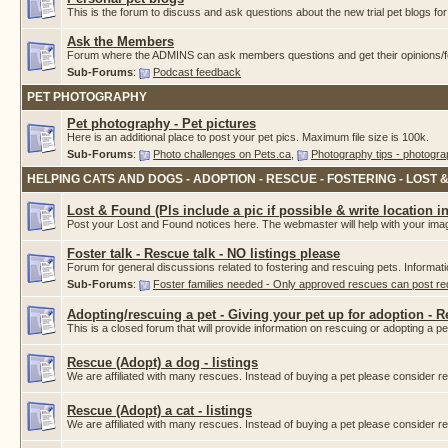
This is the forum to discuss and ask questions about the new trial pet blogs f
Ask the Members
Forum where the ADMINS can ask members questions and get their opinions/fe
Sub-Forums
:
Podcast feedback
PET PHOTOGRAPHY
Pet photography - Pet pictures
Here is an additional place to post your pet pics. Maximum file size is 100k.
Sub-Forums
:
Photo challenges on Pets.ca
,
Photography tips - photogra
HELPING CATS AND DOGS - ADOPTION - RESCUE - FOSTERING - LOST 
Lost & Found (Pls include a pic if possible & write location i
Post your Lost and Found notices here. The webmaster will help with your imag
Foster talk - Rescue talk - NO listings please
Forum for general discussions related to fostering and rescuing pets. Informat
Sub-Forums
:
Foster families needed - Only approved rescues can post r
Adopting/rescuing a pet - Giving your pet up for adoption - 
This is a closed forum that will provide information on rescuing or adopting a pet.
Rescue (Adopt) a dog - listings
We are affiliated with many rescues. Instead of buying a pet please consider
Rescue (Adopt) a cat - listings
We are affiliated with many rescues. Instead of buying a pet please consider