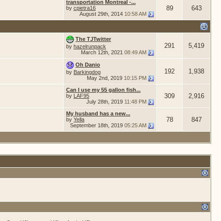
transportation Montreal -...
89
643
by
cpietra16
August 29th, 2014
10:58 AM
The TJTwitter
291
5,419
by
hazelrunpack
March 12th, 2021
08:49 AM
Oh Danio
192
1,938
by
Barkingdog
May 2nd, 2019
10:15 PM
Can I use my 55 gallon fish...
309
2,916
by
LAF95
July 28th, 2019
11:48 PM
My husband has a new...
78
847
by
Yella
September 18th, 2019
05:25 AM