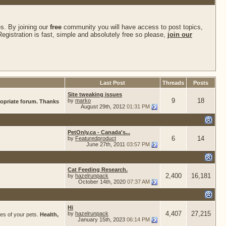
s. By joining our
free
community you will have access to post topics,
gistration is fast, simple and absolutely free so please,
join our
Last Post
Threads
Posts
Site tweaking issues
9
18
by
marko
ropriate forum. Thanks
August 29th, 2012
01:31 PM
PetOnly.ca - Canada's...
6
14
by
Featuredproduct
June 27th, 2011
03:57 PM
Cat Feeding Research.
2,400
16,181
by
hazelrunpack
October 14th, 2020
07:37 AM
Hi
4,407
27,215
by
hazelrunpack
res of your pets.
Health,
January 15th, 2023
06:14 PM