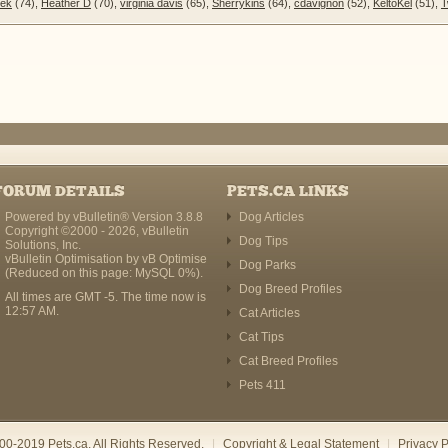
sek
(74),
Heather D
(70),
virginia davis
(65),
Sherrykins
(64),
cdavignon
(52),
KeltoKel
(51),
T
FORUM DETAILS
PETS.CA LINKS
Powered by vBulletin® Version 3.8.8
Dog Articles
Copyright ©2000 - 2026, vBulletin
Dog Tips
Solutions, Inc.
vBulletin Optimisation by
vB Optimise
Dog Parks
(Reduced on this page: MySQL 0%).
Dog Breed Profiles
All times are GMT -5. The time now is
12:57 AM
.
Cat Articles
Cat Tips
Cat Breed Profiles
Pets 411
00-2019 Pets.ca. All Rights Reserved.
|
Copyright & Legal Statement
|
Privacy P