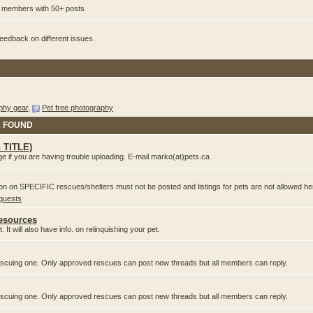
or members with 50+ posts
edback on different issues.
phy gear
,
Pet free photography
& FOUND
n TITLE)
e if you are having trouble uploading. E-mail marko(at)pets.ca
ion on SPECIFIC rescues/shelters must not be posted and listings for pets are not allowed he
equests
Resources
 It will also have info. on relinquishing your pet.
 rescuing one. Only approved rescues can post new threads but all members can reply.
 rescuing one. Only approved rescues can post new threads but all members can reply.