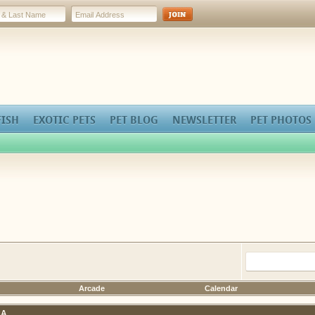
FISH
EXOTIC PETS
PET BLOG
NEWSLETTER
PET PHOTOS
Arcade
Calendar
A.