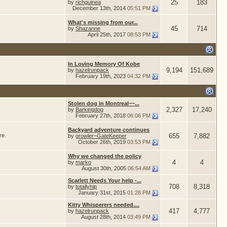
25
183
by
richguinea
December 13th, 2014
05:51 PM
What's missing from our...
45
714
by
Shazanne
April 25th, 2017
08:53 PM
In Loving Memory Of Kobe
9,194
151,689
by
hazelrunpack
February 19th, 2023
04:32 PM
Stolen dog in Montreal~~...
2,327
17,240
by
Barkingdog
February 27th, 2018
06:06 PM
Backyard adventure continues
re.
655
7,882
by
growler~GateKeeper
October 26th, 2019
03:53 PM
Why we changed the policy
4
4
by
marko
August 30th, 2005
06:54 AM
Scarlett Needs Your help -...
708
8,318
by
totallyhip
January 31st, 2015
01:28 PM
Kitty Whisperers needed....
417
4,777
by
hazelrunpack
August 28th, 2014
03:49 PM