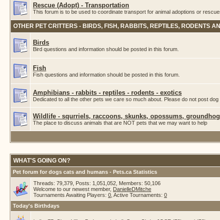
Rescue (Adopt) - Transportation
This forum is to be used to coordinate transport for animal adoptions or rescue
OTHER PET CRITTERS - BIRDS, FISH, RABBITS, REPTILES, RODENTS A
Birds
Bird questions and information should be posted in this forum.
Fish
Fish questions and information should be posted in this forum.
Amphibians - rabbits - reptiles - rodents - exotics
Dedicated to all the other pets we care so much about. Please do not post dog 
Wildlife - squrriels, raccoons, skunks, opossums, groundhogs
The place to discuss animals that are NOT pets that we may want to help
WHAT'S GOING ON?
Pet forum for dogs cats and humans - Pets.ca Statistics
Threads: 79,379, Posts: 1,051,052, Members: 50,106
Welcome to our newest member,
DanielleDMitche
Tournaments Awaiting Players:
0
, Active Tournaments:
0
Today's Birthdays