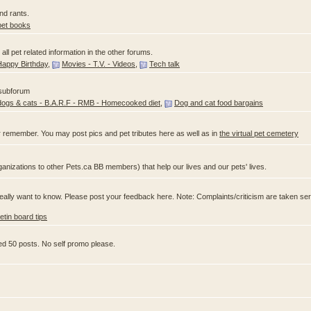
nd rants.
pet books
ll pet related information in the other forums.
Happy Birthday
,
Movies - T.V. - Videos
,
Tech talk
 subforum
dogs & cats - B.A.R.F - RMB - Homecooked diet
,
Dog and cat food bargains
 remember. You may post pics and pet tributes here as well as in
the virtual pet cemetery
anizations to other Pets.ca BB members) that help our lives and our pets' lives.
ally want to know. Please post your feedback here. Note: Complaints/criticism are taken ser
letin board tips
ed 50 posts. No self promo please.