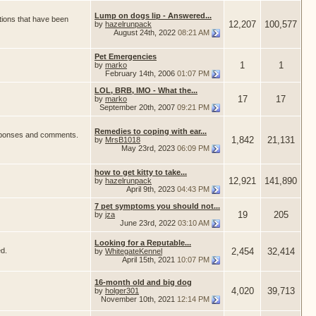
Lump on dogs lip - Answered...
tions that have been
12,207
100,577
by
hazelrunpack
August 24th, 2022
08:21 AM
Pet Emergencies
1
1
by
marko
February 14th, 2006
01:07 PM
LOL, BRB, IMO - What the...
17
17
by
marko
September 20th, 2007
09:21 PM
Remedies to coping with ear...
responses and comments.
1,842
21,131
by
MrsB1018
May 23rd, 2023
06:09 PM
how to get kitty to take...
12,921
141,890
by
hazelrunpack
April 9th, 2023
04:43 PM
7 pet symptoms you should not...
19
205
by
jza
June 23rd, 2022
03:10 AM
Looking for a Reputable...
ed.
2,454
32,414
by
WhitegateKennel
April 15th, 2021
10:07 PM
16-month old and big dog
4,020
39,713
by
holger301
November 10th, 2021
12:14 PM