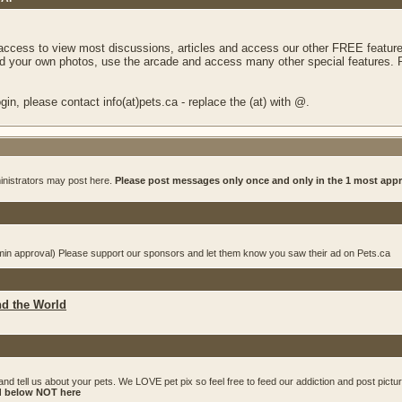
 access to view most discussions, articles and access our other FREE feature
 your own photos, use the arcade and access many other special features. Re
in, please contact info(at)pets.ca - replace the (at) with @.
inistrators may post here.
Please post messages only once and only in the 1 most app
dmin approval) Please support our sponsors and let them know you saw their ad on Pets.ca
nd the World
and tell us about your pets. We LOVE pet pix so feel free to feed our addiction and post pictu
ed below NOT here