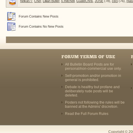
helkat77
,
Cher
,
Lillian Butler
,
s.mitchell
,
GuateChris
,
JOSE
(78),
ceci
(76),
rpa
Forum Contains New Posts
Forum Contains No New Posts
FORUM TERMS OF USE
All Bulletin Board Posts are for
personal/non-commercial use only.
Self-promotion and/or promotion in
general is prohibited.
Debate is healthy but profane and
deliberately rude posts will be
deleted.
Posters not following the rules will be
banned at the Admins' discretion.
Read the Full Forum Rules
Copyright © 20