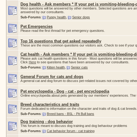
Dog health - Ask members * If your pet is vomiting-bleeding-d
Most questions will be answered by other members. Selected questions are a
answered by our consultants.
Sub-Forums
:
Puppy health
,
Senior dogs
Pet Emergencies
Please read the first thread for pet emergency questions.
Top 16 questions that get asked repeatedly
These are the most common questions our visitors ask. Check to see if your que
Cat health - Ask members * If your pet is vomiting-bleeding-di
Please ask cat health questions in this forum - Most questions will be answ
Click
Here
to see questions that have been answered by our consultants.
Sub-Forums
:
Kitten health
,
Senior cats
General Forum for cats and dogs
A general cat and dog forum to discuss pet-related issues not covered by othe
Pet encyclopedia - Dog - cat - pet encyclopedia
Online encyclopedia about pets generated by our members' experiences. The thr
Breed characteristics and traits
Forum dedicated to information on the character and traits of dog & cat breeds
Sub-Forums
:
Breed bans - BSL - Pit Bull bans
Dog training - dog behavior
This forum is meant to discuss dog training and dog behaviour problems
Sub-Forums
:
Cat behavior forum - cat training