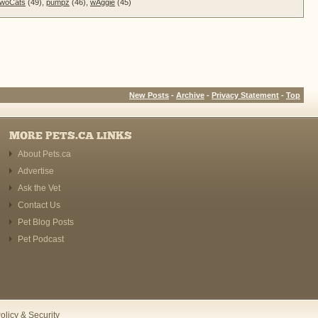
woCats
(49),
pumpz
(46),
wAggie
(45)
New Posts
-
Archive
-
Privacy Statement
-
Top
MORE PETS.CA LINKS
About Pets.ca
Advertise
Ask the Vet
Contact Us
Pet Blog Posts
Pet Podcast
olicy & Security