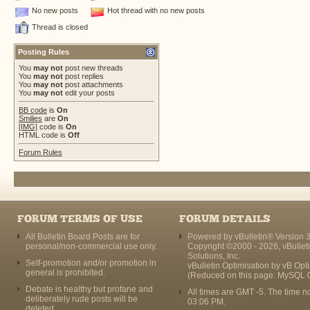
No new posts
Hot thread with no new posts
Thread is closed
Posting Rules
You
may not
post new threads
You
may not
post replies
You
may not
post attachments
You
may not
edit your posts
BB code
is
On
Smilies
are
On
[IMG]
code is
On
HTML code is
Off
Forum Rules
FORUM TERMS OF USE
FORUM DETAILS
All Bulletin Board Posts are for
Powered by vBulletin® Version 3
personal/non-commercial use only.
Copyright ©2000 - 2026, vBullet
Solutions, Inc.
Self-promotion and/or promotion in
vBulletin Optimisation by
vB Opt
general is prohibited.
(Reduced on this page: MySQL 
Debate is healthy but profane and
All times are GMT -5. The time n
deliberately rude posts will be
03:06 PM
.
deleted.