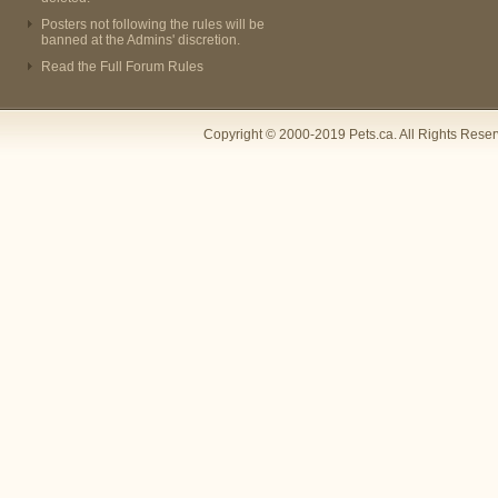
Posters not following the rules will be
banned at the Admins' discretion.
Read the Full Forum Rules
Copyright © 2000-2019 Pets.ca. All Rights Rese