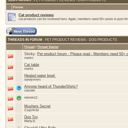
SUB-FORUMS
: PET PRODUCT REVIEWS - DOG PRODUCTS
Forum
Cat product reviews
cat products can be reviewed here. Again, members need 50+ posts to post thr
THREADS IN FORUM
: PET PRODUCT REVIEWS - DOG PRODUCTS
Thread
/
Thread Starter
Sticky:
Pet product forum - Please read - Members need 50+ 
marko
Cat table
marko
Heated water bowl.
sandyrivers
Anyone heard of ThunderShirts?
cassiek
minmin12
Mushers Secret
CsqU4r3d
Dog Toy
Marty11
Chuckit! Ultra Balls