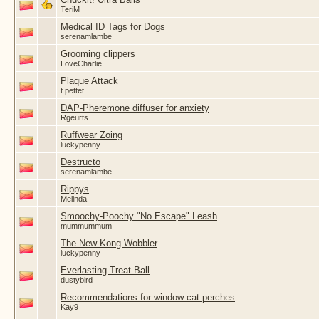
TeriM
Medical ID Tags for Dogs
serenamlambe
Grooming clippers
LoveCharlie
Plaque Attack
t.pettet
DAP-Pheremone diffuser for anxiety
Rgeurts
Ruffwear Zoing
luckypenny
Destructo
serenamlambe
Rippys
Melinda
Smoochy-Poochy "No Escape" Leash
mummummum
The New Kong Wobbler
luckypenny
Everlasting Treat Ball
dustybird
Recommendations for window cat perches
Kay9