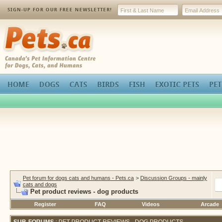
SIGN-UP FOR OUR FREE NEWSLETTER!
Pets.ca
HOME
DOGS
CATS
BIRDS
FISH
EXOTIC PETS
PET
Pet forum for dogs cats and humans - Pets.ca
>
Discussion Groups - mainly
cats and dogs
Pet product reviews - dog products
Register
FAQ
Videos
Arcade