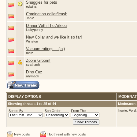
Snuggies for pets
edwina
Comination collar/leash
JanM
Dinner With The Aïkiou
luckypenny
New Collar and we like it so far!
Winston
Vacuum ratings... (lol)
melz
Zoom Groom!
scathach
Dino Cuz
allymack
DISPLAY OPTIONS
MODERAT
Showing threads 1 to 25 of 44
Moderators 
howie
,
Ford
Sorted By
Sort Order
From The
New posts
Hot thread with new posts