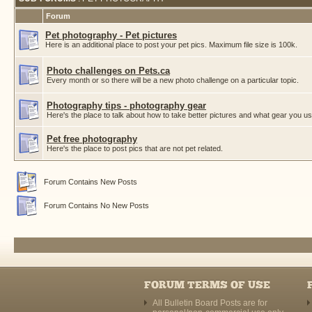
Forum
Pet photography - Pet pictures
Here is an additional place to post your pet pics. Maximum file size is 100k.
Photo challenges on Pets.ca
Every month or so there will be a new photo challenge on a particular topic.
Photography tips - photography gear
Here's the place to talk about how to take better pictures and what gear you us
Pet free photography
Here's the place to post pics that are not pet related.
Forum Contains New Posts
Forum Contains No New Posts
FORUM TERMS OF USE
All Bulletin Board Posts are for