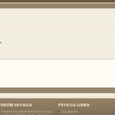
e.
FORUM DETAILS
PETS.CA LINKS
Powered by vBulletin® Version 3.8.8
Dog Articles