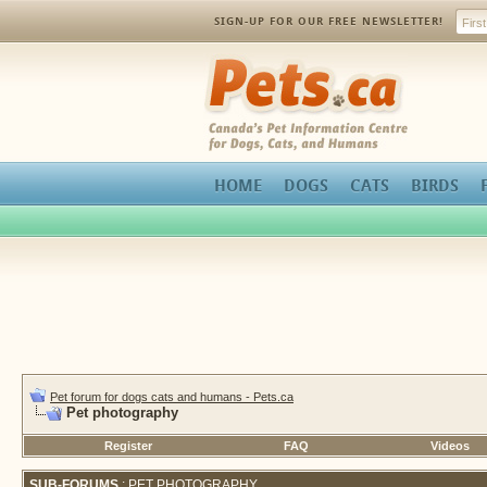
SIGN-UP FOR OUR FREE NEWSLETTER!
Pets.ca
HOME
DOGS
CATS
BIRDS
Pet forum for dogs cats and humans - Pets.ca
Pet photography
Register
FAQ
Videos
SUB-FORUMS
: PET PHOTOGRAPHY