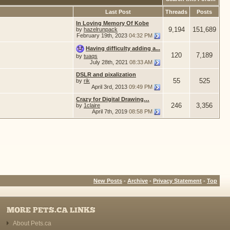
Last Post
Threads
Posts
In Loving Memory Of Kobe
9,194
151,689
by
hazelrunpack
February 19th, 2023
04:32 PM
Having difficulty adding a...
120
7,189
by
tuaqs
July 28th, 2021
08:33 AM
DSLR and pixalization
55
525
by
rik
April 3rd, 2013
09:49 PM
Crazy for Digital Drawing…
246
3,356
by
1claire
April 7th, 2019
08:58 PM
New Posts
-
Archive
-
Privacy Statement
-
Top
MORE PETS.CA LINKS
About Pets.ca