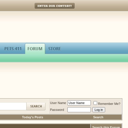
Enter Our Contest!
PETS 411
FORUM
STORE
User Name
Remember Me?
Password
Today's Posts
Search
Search this Forum