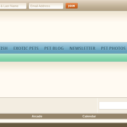
FISH
EXOTIC PETS
PET BLOG
NEWSLETTER
PET PHOTOS
Arcade
Calendar