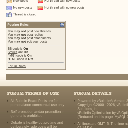
New posts
Hot thread with new posts
No new posts
Hot thread with no new posts
Thread is closed
Posting Rules
You
may not
post new threads
You
may not
post replies
You
may not
post attachments
You
may not
edit your posts
BB code
is
On
Smilies
are
On
[IMG]
code is
On
HTML code is
Off
Forum Rules
FORUM TERMS OF USE
FORUM DETAILS
All Bulletin Board Posts are for
Powered by vBulletin® Version 3
personal/non-commercial use only.
Copyright ©2000 - 2026, vBullet
Solutions, Inc.
Self-promotion and/or promotion in
vBulletin Optimisation by
vB Opt
general is prohibited.
(Reduced on this page: MySQL 
Debate is healthy but profane and
All times are GMT -5. The time n
deliberately rude posts will be
02:14 PM
.