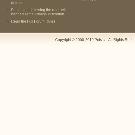
deleted.
Posters not following the rules will be
banned at the Admins' discretion.
Read the Full Forum Rules
Copyright © 2000-2019 Pets.ca. All Rights Rese