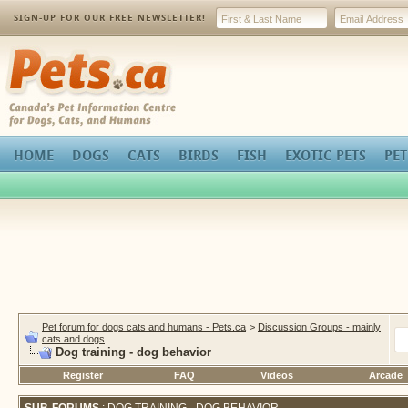
SIGN-UP FOR OUR FREE NEWSLETTER!
Pets.ca
HOME
DOGS
CATS
BIRDS
FISH
EXOTIC PETS
PET
Pet forum for dogs cats and humans - Pets.ca
>
Discussion Groups - mainly
cats and dogs
Dog training - dog behavior
Register
FAQ
Videos
Arcade