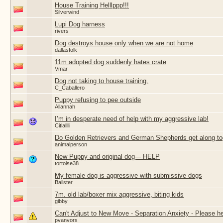
House Training Helllppp!!!
Silverwind
Lupi Dog harness
rivers
Dog destroys house only when we are not home
dallasfolk
11m adopted dog suddenly hates crate
Vmar
Dog not taking to house training.
C_Caballero
Puppy refusing to pee outside
Allannah
I’m in desperate need of help with my aggressive lab!
Citlalllli
Do Golden Retrievers and German Shepherds get along to
animalperson
New Puppy and original dog--- HELP
tortoise38
My female dog is aggressive with submissive dogs
Bailster
7m. old lab/boxer mix aggressive, biting kids
gibby
Can't Adjust to New Move - Separation Anxiety - Please he
pvanvors