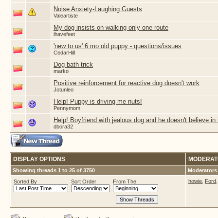
Noise Anxiety-Laughing Guests
Valeartiste
My dog insists on walking only one route
ihavefeet
'new to us' 6 mo old puppy - questions/issues
CedarHill
Dog bath trick
marko
Positive reinforcement for reactive dog doesn't work
Jotunleo
Help! Puppy is driving me nuts!
Pennymom
Help! Boyfriend with jealous dog and he doesn't believe in i
dbora32
DISPLAY OPTIONS
MODERAT
Showing threads 1 to 25 of 3750
Moderators 
howie
,
Ford
Sorted By
Sort Order
From The