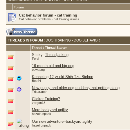
SUB-FORUMS
: DOG TRAINING - DOG BEHAVIOR
Forum
Cat behavior forum - cat training
Cat behavior problems - cat training issues
THREADS IN FORUM
: DOG TRAINING - DOG BEHAVIOR
Thread
/
Thread Starter
Sticky:
Threadjacking
Ford
16-month old and big dog
edwpang
Kenneling 12 yr old Shih Tzu Bichon
Bob44
New puppy and older dog suddenly not getting along
Trisaratoth
Clicker Training?
vorgon13
More backyard agility
hazelrunpack
Our new adventure--backyard agility
hazelrunpack