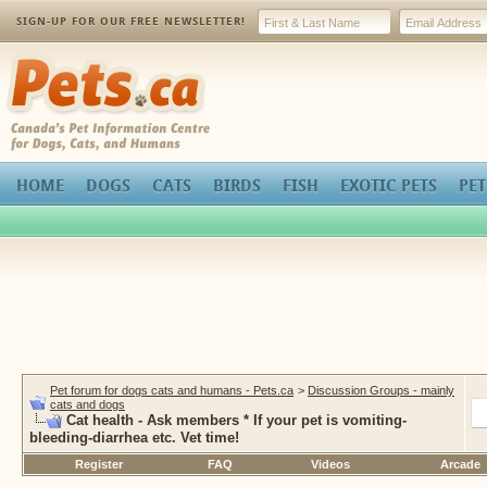
SIGN-UP FOR OUR FREE NEWSLETTER!
Pets.ca
HOME
DOGS
CATS
BIRDS
FISH
EXOTIC PETS
PET
Pet forum for dogs cats and humans - Pets.ca
>
Discussion Groups - mainly
cats and dogs
Cat health - Ask members * If your pet is vomiting-
bleeding-diarrhea etc. Vet time!
Register
FAQ
Videos
Arcade