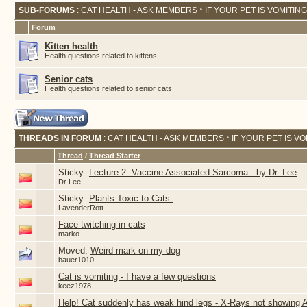
SUB-FORUMS
: CAT HEALTH - ASK MEMBERS * IF YOUR PET IS VOMITIN
Forum
Kitten health
Health questions related to kittens
Senior cats
Health questions related to senior cats
THREADS IN FORUM
: CAT HEALTH - ASK MEMBERS * IF YOUR PET IS V
Thread
/
Thread Starter
Sticky:
Lecture 2: Vaccine Associated Sarcoma - by Dr. Lee
Dr Lee
Sticky:
Plants Toxic to Cats.
LavenderRott
Face twitching in cats
marko
Moved:
Weird mark on my dog
bauer1010
Cat is vomiting - I have a few questions
keez1978
Help! Cat suddenly has weak hind legs - X-Rays not showing 