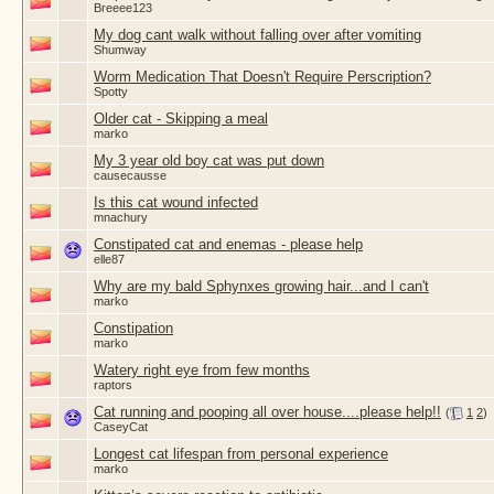
Breeee123
My dog cant walk without falling over after vomiting
Shumway
Worm Medication That Doesn't Require Perscription?
Spotty
Older cat - Skipping a meal
marko
My 3 year old boy cat was put down
causecausse
Is this cat wound infected
mnachury
Constipated cat and enemas - please help
elle87
Why are my bald Sphynxes growing hair...and I can't
marko
Constipation
marko
Watery right eye from few months
raptors
Cat running and pooping all over house....please help!!
(
1
2
)
CaseyCat
Longest cat lifespan from personal experience
marko