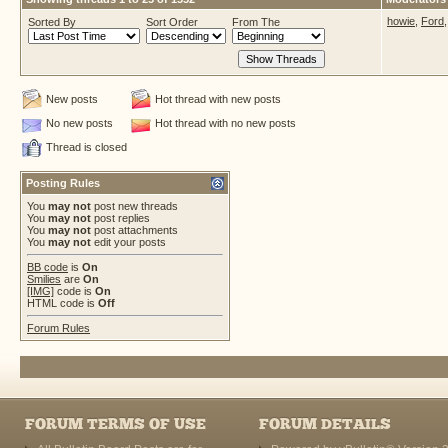
howie
,
Ford
Sorted By
Sort Order
From The
New posts
Hot thread with new posts
No new posts
Hot thread with no new posts
Thread is closed
Posting Rules
You
may not
post new threads
You
may not
post replies
You
may not
post attachments
You
may not
edit your posts
BB code
is
On
Smilies
are
On
[IMG]
code is
On
HTML code is
Off
Forum Rules
FORUM TERMS OF USE
FORUM DETAILS