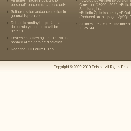
All Bulletin Board Posts are for
Powered by vBulletin® Version 3
personal/non-commercial use only.
Copyright ©2000 - 2026, vBullet
Solutions, Inc.
Self-promotion and/or promotion in
vBulletin Optimisation by
vB Opt
general is prohibited.
(Reduced on this page: MySQL 
Debate is healthy but profane and
All times are GMT -5. The time n
deliberately rude posts will be
11:25 AM
.
deleted.
Posters not following the rules will be
banned at the Admins' discretion.
Read the Full Forum Rules
Copyright © 2000-2019 Pets.ca. All Rights Rese