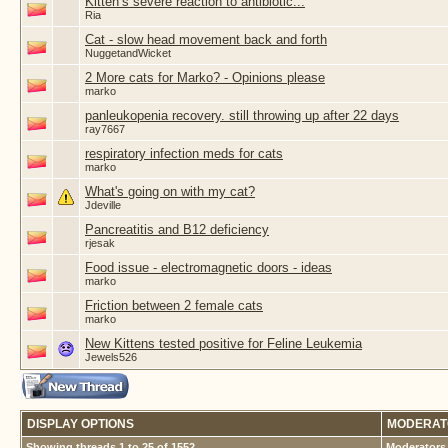
Kitten’s severe reaction to antibiotic...
Ria
Cat - slow head movement back and forth
NuggetandWicket
2 More cats for Marko? - Opinions please
marko
panleukopenia recovery. still throwing up after 22 days
ray7667
respiratory infection meds for cats
marko
What's going on with my cat?
Jdeville
Pancreatitis and B12 deficiency
rjesak
Food issue - electromagnetic doors - ideas
marko
Friction between 2 female cats
marko
New Kittens tested positive for Feline Leukemia
Jewels526
DISPLAY OPTIONS
MODERAT
Showing threads 1 to 25 of 1552
Moderators 