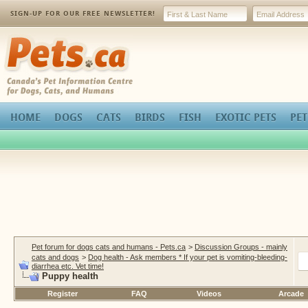
SIGN-UP FOR OUR FREE NEWSLETTER!
Pets.ca
HOME
DOGS
CATS
BIRDS
FISH
EXOTIC PETS
PET
Pet forum for dogs cats and humans - Pets.ca
>
Discussion Groups - mainly
cats and dogs
>
Dog health - Ask members * If your pet is vomiting-bleeding-
diarrhea etc. Vet time!
Puppy health
Register
FAQ
Videos
Arcade