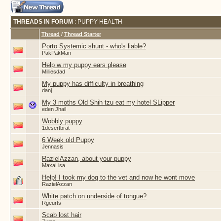
THREADS IN FORUM
: PUPPY HEALTH
Thread
/
Thread Starter
Porto Systemic shunt - who's liable?
PakPakMan
Help w my puppy ears please
Milliesdad
My puppy has difficulty in breathing
danj
My 3 moths Old Shih tzu eat my hotel SLipper
eden Jhail
Wobbly puppy
1desertbrat
6 Week old Puppy
Jennasis
RazielAzzan, about your puppy
MaxaLisa
Help! I took my dog to the vet and now he wont move
RazielAzzan
White patch on underside of tongue?
Rgeurts
Scab lost hair