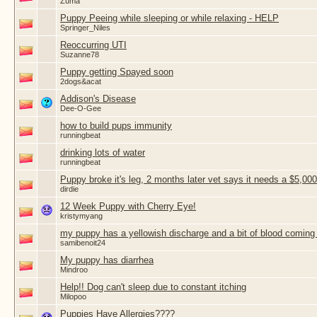
Zuma
Puppy Peeing while sleeping or while relaxing - HELP
Springer_Niles
Reoccurring UTI
Suzanne78
Puppy getting Spayed soon
2dogs&acat
Addison's Disease
Dee-O-Gee
how to build pups immunity
runningbeat
drinking lots of water
runningbeat
Puppy broke it's leg, 2 months later vet says it needs a $5,000
dirdie
12 Week Puppy with Cherry Eye!
kristymyang
my puppy has a yellowish discharge and a bit of blood coming 
samibenoit24
My puppy has diarrhea
Mindroo
Help!! Dog can't sleep due to constant itching
Milopoo
Puppies Have Allergies????