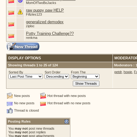
MomOfTwoBoJacks
raw puppy paw HELP
Fifizles123
generalized demodex
ziploc
Potty Training Challenge??
renkma
DISPLAY OPTIONS
MODERATO
Showing threads 1 to 25 of 124
Moderators : 
petdr
,
howie
,
F
Sorted By
Sort Order
From The
New posts
Hot thread with new posts
No new posts
Hot thread with no new posts
Thread is closed
Posting Rules
You
may not
post new threads
You
may not
post replies
You
may not
post attachments