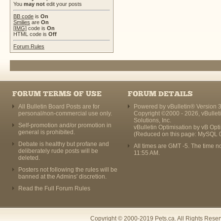
You
may not
edit your posts
BB code
is
On
Smilies
are
On
[IMG]
code is
On
HTML code is
Off
Forum Rules
FORUM TERMS OF USE
FORUM DETAILS
All Bulletin Board Posts are for
Powered by vBulletin® Version 3
personal/non-commercial use only.
Copyright ©2000 - 2026, vBullet
Solutions, Inc.
Self-promotion and/or promotion in
vBulletin Optimisation by
vB Opt
general is prohibited.
(Reduced on this page: MySQL 
Debate is healthy but profane and
All times are GMT -5. The time n
deliberately rude posts will be
11:55 AM
.
deleted.
Posters not following the rules will be
banned at the Admins' discretion.
Read the Full Forum Rules
Copyright © 2000-2019 Pets.ca. All Rights Rese