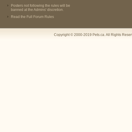
Posters not following the rules will be
banned at the Admins' discretion.
Read the Full Forum Rules
Copyright © 2000-2019 Pets.ca. All Rights Rese