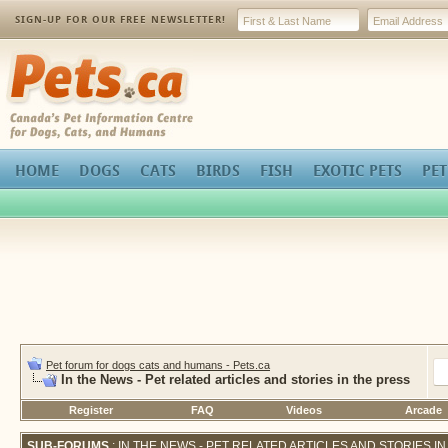
SIGN-UP FOR OUR FREE NEWSLETTER!
Pets.ca
HOME
DOGS
CATS
BIRDS
FISH
EXOTIC PETS
PET
Pet forum for dogs cats and humans - Pets.ca
In the News - Pet related articles and stories in the press
Register
FAQ
Videos
Arcade
SUB-FORUMS
: IN THE NEWS - PET RELATED ARTICLES AND STORIES I