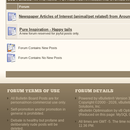
Forum
Newspaper Articles of Interest (animal/pet related) from Arou
Pure Inspiration - Happy tails
A new forum reserved for joyful posts only.
Forum Contains New Posts
Forum Contains No New Posts
FORUM TERMS OF USE
FORUM DETAILS
All Bulletin Board Posts are for
Powered by vBulletin® Version 3
personal/non-commercial use only.
Copyright ©2000 - 2026, vBullet
Solutions, Inc.
Self-promotion and/or promotion in
vBulletin Optimisation by
vB Opt
general is prohibited.
(Reduced on this page: MySQL 
Debate is healthy but profane and
All times are GMT -5. The time n
deliberately rude posts will be
11:36 PM
.
deleted.