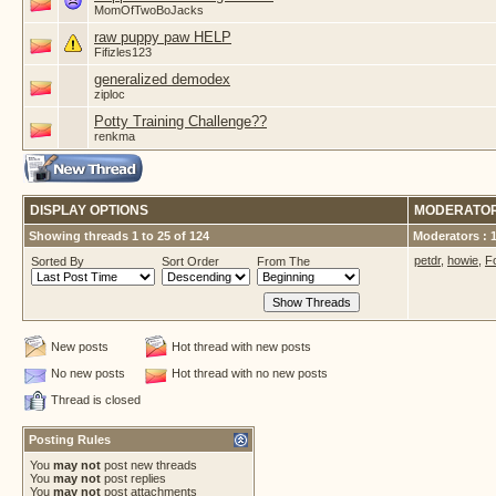
MomOfTwoBoJacks
raw puppy paw HELP
Fifizles123
generalized demodex
ziploc
Potty Training Challenge??
renkma
DISPLAY OPTIONS
MODERATO
Showing threads 1 to 25 of 124
Moderators : 
petdr
,
howie
,
F
Sorted By
Sort Order
From The
New posts
Hot thread with new posts
No new posts
Hot thread with no new posts
Thread is closed
Posting Rules
You
may not
post new threads
You
may not
post replies
You
may not
post attachments