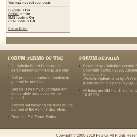
You
may not
edit your posts
BB code
is
On
Smilies
are
On
[IMG]
code is
On
HTML code is
Off
Forum Rules
FORUM TERMS OF USE
FORUM DETAILS
All Bulletin Board Posts are for
Powered by vBulletin® Version 3
personal/non-commercial use only.
Copyright ©2000 - 2026, vBullet
Solutions, Inc.
Self-promotion and/or promotion in
vBulletin Optimisation by
vB Opt
general is prohibited.
(Reduced on this page: MySQL 
Debate is healthy but profane and
All times are GMT -5. The time n
deliberately rude posts will be
10:42 PM
.
deleted.
Posters not following the rules will be
banned at the Admins' discretion.
Read the Full Forum Rules
Copyright © 2000-2019 Pets.ca. All Rights Rese