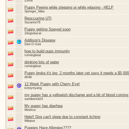
Zuma
Puppy Peeing while sleeping or while relaxing - HELP
Springer_Niles
Reoccurring UTI
Suzanne78
Puppy getting Spayed soon
2dogs&acat
Addison's Disease
Dee-O-Gee
how to build pups immunity
runningbeat
drinking lots of water
runningbeat
Puppy broke it's leg, 2 months later vet says it needs a $5,000
dirdie
12 Week Puppy with Cherry Eye!
kristymyang
my puppy has a yellowish discharge and a bit of blood coming 
samibenoit24
My puppy has diarrhea
Mindroo
Help!! Dog can't sleep due to constant itching
Milopoo
Puppies Have Allergies????