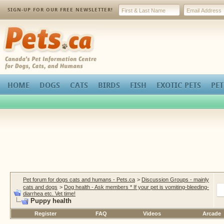
SIGN-UP FOR OUR FREE NEWSLETTER!
Pets.ca
HOME
DOGS
CATS
BIRDS
FISH
EXOTIC PETS
PET
Pet forum for dogs cats and humans - Pets.ca
>
Discussion Groups - mainly
cats and dogs
>
Dog health - Ask members * If your pet is vomiting-bleeding-
diarrhea etc. Vet time!
Puppy health
Register
FAQ
Videos
Arcade