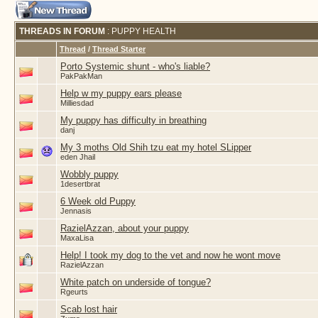
THREADS IN FORUM
: PUPPY HEALTH
Thread
/
Thread Starter
Porto Systemic shunt - who's liable?
PakPakMan
Help w my puppy ears please
Milliesdad
My puppy has difficulty in breathing
danj
My 3 moths Old Shih tzu eat my hotel SLipper
eden Jhail
Wobbly puppy
1desertbrat
6 Week old Puppy
Jennasis
RazielAzzan, about your puppy
MaxaLisa
Help! I took my dog to the vet and now he wont move
RazielAzzan
White patch on underside of tongue?
Rgeurts
Scab lost hair