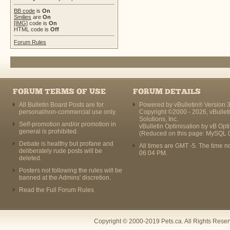
BB code
is
On
Smilies
are
On
[IMG]
code is
On
HTML code is
Off
Forum Rules
FORUM TERMS OF USE
FORUM DETAILS
All Bulletin Board Posts are for
Powered by vBulletin® Version 3
personal/non-commercial use only.
Copyright ©2000 - 2026, vBullet
Solutions, Inc.
Self-promotion and/or promotion in
vBulletin Optimisation by
vB Opt
general is prohibited.
(Reduced on this page: MySQL 
Debate is healthy but profane and
All times are GMT -5. The time n
deliberately rude posts will be
06:04 PM
.
deleted.
Posters not following the rules will be
banned at the Admins' discretion.
Read the Full Forum Rules
Copyright © 2000-2019 Pets.ca. All Rights Rese