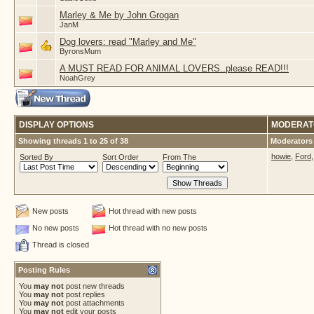
Marley & Me by John Grogan
JanM
Dog lovers: read "Marley and Me"
ByronsMum
A MUST READ FOR ANIMAL LOVERS..please READ!!!
NoahGrey
DISPLAY OPTIONS
MODERAT
Showing threads 1 to 25 of 38
Moderators 
howie
,
Ford
Sorted By
Sort Order
From The
New posts
Hot thread with new posts
No new posts
Hot thread with no new posts
Thread is closed
Posting Rules
You
may not
post new threads
You
may not
post replies
You
may not
post attachments
You
may not
edit your posts