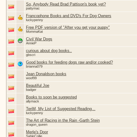
So, Anybody Read Brad Pattison's book yet?
pattymac
Francophone Books and DVD's For Dog Owners
luckypenny
Free PDF version of "After you get your puppy"
MommaKat
Civil War Dogs
AnnieP
curious about dog books..
gbscri
Good books for feeding dogs raw and/or cooked?
brianna079
Jean Donaldson books
woof99
Beautiful Joe
badger
Books to soon be suggested
allymack
TeriM, My List of Suggested Reading...
luckypenny
The Art of Racing in the Rain -Garth Stein
dragon_queen
Merle's Door
SableCollie