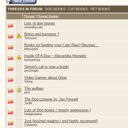
THREADS IN FORUM
: DOG BOOKS - CAT BOOKS - PET BOOKS
Thread
/
Thread Starter
Lots of dog stories
ownedbycats
Biting and bumping ?
Torosum
Books on feeding your Cats Raw? Recipes...
Kittystylez
Inside Of A Dog ~ Alexandra Horowitz
luckypenny
Simon's cat is now a book!
ancientgirl
Video Games about Dogs
Viking
The wolfare
pick
The Dog Listener by Jan Fennell
JanM
Lots of Dog books ( mostly aggression )
hedgiemama
Just finished reading ( and highly recomend)
Colubridz