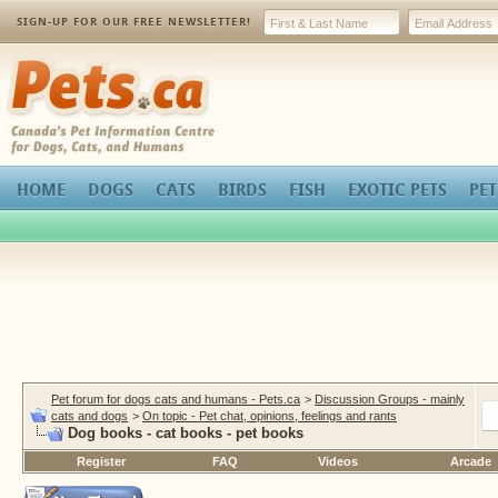
SIGN-UP FOR OUR FREE NEWSLETTER!
Pets.ca
HOME
DOGS
CATS
BIRDS
FISH
EXOTIC PETS
PET
Pet forum for dogs cats and humans - Pets.ca
>
Discussion Groups - mainly
cats and dogs
>
On topic - Pet chat, opinions, feelings and rants
Dog books - cat books - pet books
Register
FAQ
Videos
Arcade