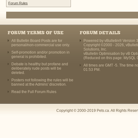
Forum Rules
FORUM TERMS OF USE
FORUM DETAILS
All Bulletin Board Posts are for
Powered by vBulletin® Version 3
personal/non-commercial use only.
Copyright ©2000 - 2026, vBullet
Solutions, Inc.
Self-promotion and/or promotion in
vBulletin Optimisation by
vB Opt
general is prohibited.
(Reduced on this page: MySQL 
Debate is healthy but profane and
All times are GMT -5. The time n
deliberately rude posts will be
01:53 PM
.
deleted.
Posters not following the rules will be
banned at the Admins' discretion.
Read the Full Forum Rules
Copyright © 2000-2019 Pets.ca. All Rights Rese