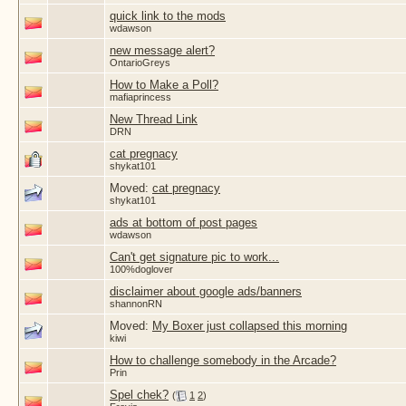
quick link to the mods
wdawson
new message alert?
OntarioGreys
How to Make a Poll?
mafiaprincess
New Thread Link
DRN
cat pregnacy
shykat101
Moved:
cat pregnacy
shykat101
ads at bottom of post pages
wdawson
Can't get signature pic to work...
100%doglover
disclaimer about google ads/banners
shannonRN
Moved:
My Boxer just collapsed this morning
kiwi
How to challenge somebody in the Arcade?
Prin
Spel chek?
(
1
2
)