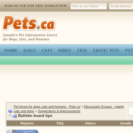
SIGN-UP FOR OUR FREE NEWSLETTER!
Pets.ca
HOME
DOGS
CATS
BIRDS
FISH
EXOTIC PETS
PET
Pet forum for dogs cats and humans - Pets.ca
>
Discussion Groups - mainly
cats and dogs
>
Suggestions & Improvements
Bulletin board tips
Register
FAQ
Videos
Arcade