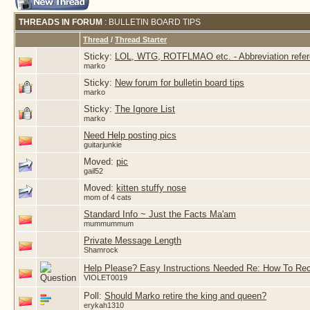
THREADS IN FORUM
: BULLETIN BOARD TIPS
Thread
/
Thread Starter
Sticky:
LOL, WTG, ROTFLMAO etc. - Abbreviation refe
marko
Sticky:
New forum for bulletin board tips
marko
Sticky:
The Ignore List
marko
Need Help posting pics
guitarjunkie
Moved:
pic
gail52
Moved:
kitten stuffy nose
mom of 4 cats
Standard Info ~ Just the Facts Ma'am
mummummum
Private Message Length
Shamrock
Help Please? Easy Instructions Needed Re: How To Re
VIOLET0019
Poll:
Should Marko retire the king and queen?
erykah1310