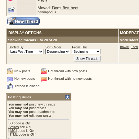
Freyja
Moved:
Dogs first heat
hannapocus
DISPLAY OPTIONS
MODERAT
Showing threads 1 to 20 of 20
Moderators 
howie
,
Ford
Sorted By
Sort Order
From The
New posts
Hot thread with new posts
No new posts
Hot thread with no new posts
Thread is closed
Posting Rules
You
may not
post new threads
You
may not
post replies
You
may not
post attachments
You
may not
edit your posts
BB code
is
On
Smilies
are
On
[IMG]
code is
On
HTML code is
Off