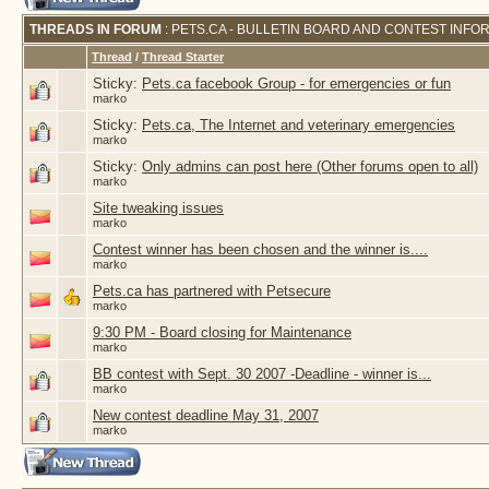
THREADS IN FORUM
: PETS.CA - BULLETIN BOARD AND CONTEST INFO
Thread
/
Thread Starter
Sticky:
Pets.ca facebook Group - for emergencies or fun
marko
Sticky:
Pets.ca, The Internet and veterinary emergencies
marko
Sticky:
Only admins can post here (Other forums open to all)
marko
Site tweaking issues
marko
Contest winner has been chosen and the winner is....
marko
Pets.ca has partnered with Petsecure
marko
9:30 PM - Board closing for Maintenance
marko
BB contest with Sept. 30 2007 -Deadline - winner is...
marko
New contest deadline May 31, 2007
marko