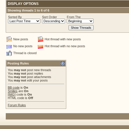
DISPLAY OPTIONS
Showing threads 1 to 6 of 6
Sorted By
Sort Order
From The
New posts
Hot thread with new posts
No new posts
Hot thread with no new posts
Thread is closed
Posting Rules
You
may not
post new threads
You
may not
post replies
You
may not
post attachments
You
may not
edit your posts
BB code
is
On
Smilies
are
On
[IMG]
code is
On
HTML code is
Off
Forum Rules