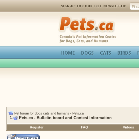
SIGN-UP FOR OUR FREE NEWSLETTER!
Pets.ca
HOME
DOGS
CATS
BIRDS
Pet forum for dogs cats and humans - Pets.ca
Pets.ca - Bulletin board and Contest Information
Register
FAQ
Videos