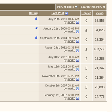
Forum Tools
Search this Forum
Rating
Last Post
Replies
Views
July 26th, 2010
10:47 AM
0
35,855
by
marko
January 21st, 2008
03:05 PM
4
34,826
by
marko
September 29th, 2004
09:20 AM
0
23,304
by
marko
August 29th, 2012
01:31 PM
1
183,585
by
marko
July 31st, 2012
08:14 AM
4
25,288
by
marko
May 15th, 2012
08:52 AM
0
21,347
by
marko
November 5th, 2011
07:22 PM
0
21,364
by
marko
October 5th, 2007
08:21 AM
0
26,898
by
marko
February 1st, 2007
12:31 PM
0
24,775
by
marko