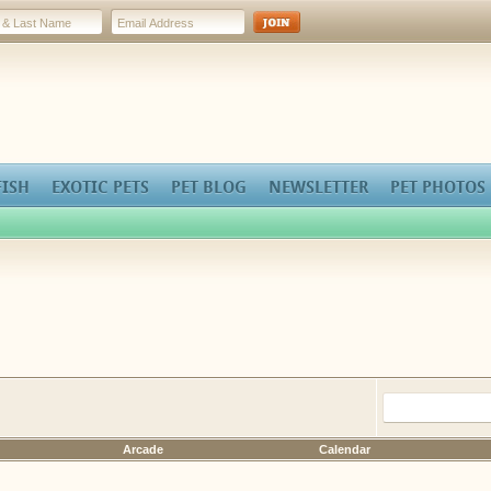
FISH
EXOTIC PETS
PET BLOG
NEWSLETTER
PET PHOTOS
Arcade
Calendar