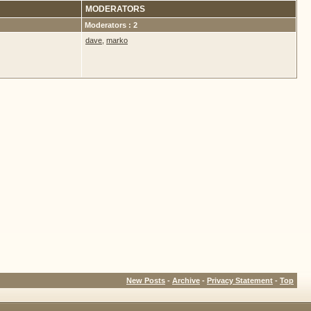
MODERATORS
Moderators : 2
dave
,
marko
New Posts
-
Archive
-
Privacy Statement
-
Top