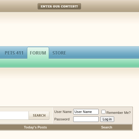
Enter Our Contest!
PETS 411
FORUM
STORE
User Name
Remember Me?
Password
Today's Posts
Search