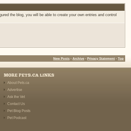
ed the blog, you will be able to create your own entries and control
New Posts
-
Archive
-
Privacy Statement
-
Top
MORE PETS.CA LINKS
About Pets.ca
Advertise
Ask the Vet
Contact Us
Pet Blog Posts
Pet Podcast