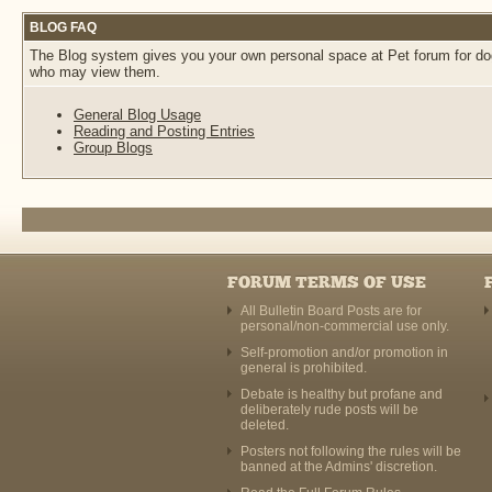
BLOG FAQ
The Blog system gives you your own personal space at Pet forum for dogs
who may view them.
General Blog Usage
Reading and Posting Entries
Group Blogs
FORUM TERMS OF USE
All Bulletin Board Posts are for
personal/non-commercial use only.
Self-promotion and/or promotion in
general is prohibited.
Debate is healthy but profane and
deliberately rude posts will be
deleted.
Posters not following the rules will be
banned at the Admins' discretion.