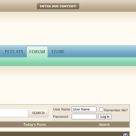
Enter Our Contest!
PETS 411
FORUM
STORE
User Name
Remember Me?
Password
Today's Posts
Search