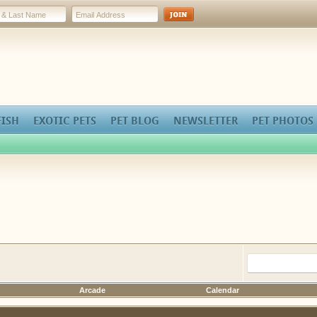
FISH
EXOTIC PETS
PET BLOG
NEWSLETTER
PET PHOTOS
Arcade
Calendar