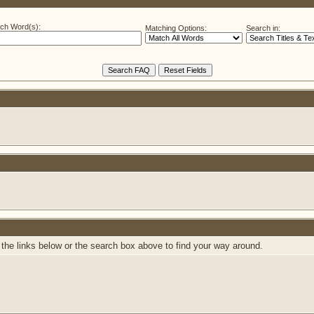
ch Word(s):
Matching Options:
Search in:
the links below or the search box above to find your way around.