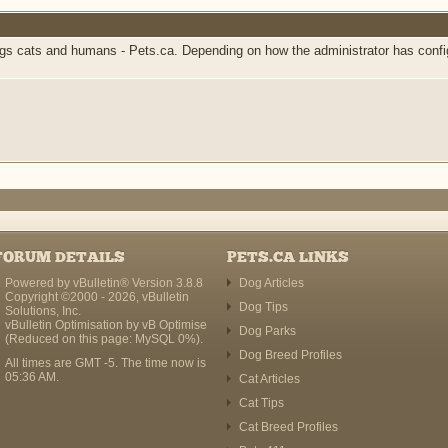
 cats and humans - Pets.ca. Depending on how the administrator has configur
FORUM DETAILS
PETS.CA LINKS
Powered by vBulletin® Version 3.8.8
Dog Articles
Copyright ©2000 - 2026, vBulletin
Dog Tips
Solutions, Inc.
vBulletin Optimisation by
vB Optimise
Dog Parks
(Reduced on this page: MySQL 0%).
Dog Breed Profiles
All times are GMT -5. The time now is
05:36 AM
.
Cat Articles
Cat Tips
Cat Breed Profiles