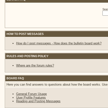
Sear
HOW TO POST MESSAGES
How do I post messages - How does the bulletin board work?
RULES AND POSTING POLICY
Where are the forum rules?
BOARD FAQ
Here you can find answers to questions about how the board works. Use 
General Forum Usage
User Profile Features
Reading and Posting Messages