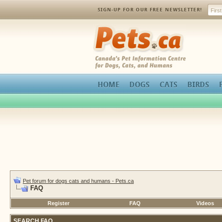
SIGN-UP FOR OUR FREE NEWSLETTER!
Pets.ca
HOME
DOGS
CATS
BIRDS
Pet forum for dogs cats and humans - Pets.ca
FAQ
Register
FAQ
Videos
SEARCH FAQ