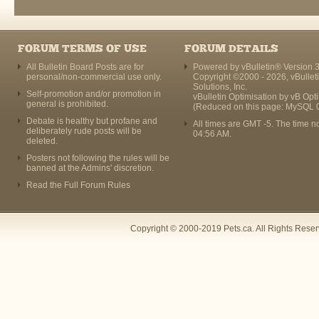
FORUM TERMS OF USE
FORUM DETAILS
All Bulletin Board Posts are for
Powered by vBulletin® Version 3
personal/non-commercial use only.
Copyright ©2000 - 2026, vBullet
Solutions, Inc.
Self-promotion and/or promotion in
vBulletin Optimisation by
vB Opt
general is prohibited.
(Reduced on this page: MySQL 
Debate is healthy but profane and
All times are GMT -5. The time n
deliberately rude posts will be
04:56 AM
.
deleted.
Posters not following the rules will be
banned at the Admins' discretion.
Read the Full Forum Rules
Copyright © 2000-2019 Pets.ca. All Rights Rese