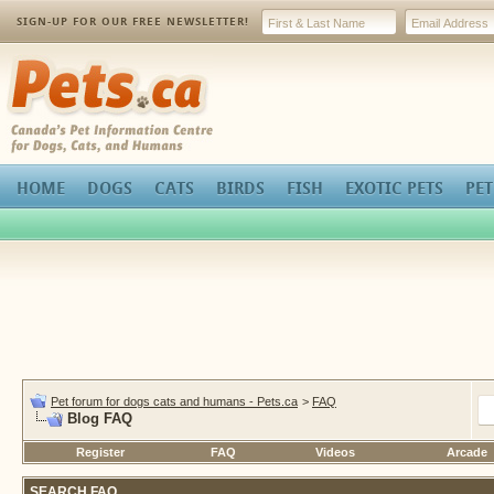
SIGN-UP FOR OUR FREE NEWSLETTER!
Pets.ca
HOME
DOGS
CATS
BIRDS
FISH
EXOTIC PETS
PET
Pet forum for dogs cats and humans - Pets.ca
>
FAQ
Blog FAQ
Register
FAQ
Videos
Arcade
SEARCH FAQ