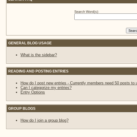
Search Word(s):
GENERAL BLOG USAGE
What is the sidebar?
READING AND POSTING ENTRIES
How do I post new entries - Currently members need 50 posts to 
Can I categorize my entries?
Entry Options
GROUP BLOGS
How do I join a group blog?