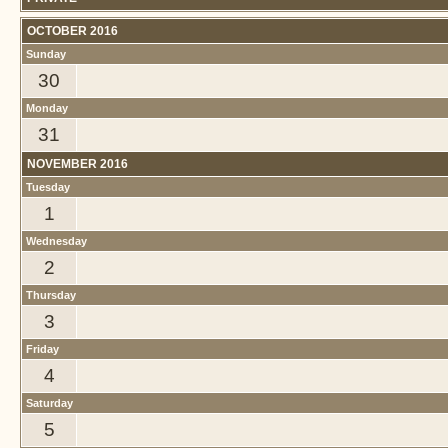
OCTOBER 2016
Sunday
30
Monday
31
NOVEMBER 2016
Tuesday
1
Wednesday
2
Thursday
3
Friday
4
Saturday
5