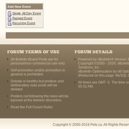
Add New Event
Single, All Day Event
Ranged Event
Recurring Event
FORUM TERMS OF USE
FORUM DETAILS
All Bulletin Board Posts are for
Powered by vBulletin® Version 3
personal/non-commercial use only.
Copyright ©2000 - 2026, vBullet
Solutions, Inc.
Self-promotion and/or promotion in
vBulletin Optimisation by
vB Opt
general is prohibited.
(Reduced on this page: MySQL 
Debate is healthy but profane and
All times are GMT -5. The time n
deliberately rude posts will be
05:52 AM
.
deleted.
Posters not following the rules will be
banned at the Admins' discretion.
Read the Full Forum Rules
Copyright © 2000-2019 Pets.ca. All Rights Rese