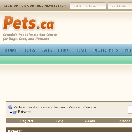
SIGN-UP FOR OUR FREE NEWSLETTER!
Pets.ca
HOME
DOGS
CATS
BIRDS
FISH
EXOTIC PETS
PET
Pet forum for dogs cats and humans - Pets.ca
>
Calendar
Private
Register
FAQ
Videos
Arcade
PRIVATE