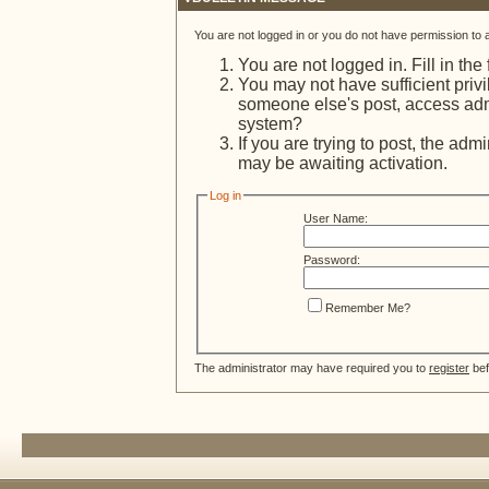
You are not logged in or you do not have permission to 
You are not logged in. Fill in the
You may not have sufficient privi
someone else's post, access admi
system?
If you are trying to post, the adm
may be awaiting activation.
Log in
User Name:
Password:
Remember Me?
The administrator may have required you to
register
bef