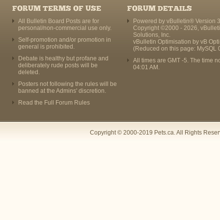
FORUM TERMS OF USE
FORUM DETAILS
All Bulletin Board Posts are for
Powered by vBulletin® Version 3
personal/non-commercial use only.
Copyright ©2000 - 2026, vBullet
Solutions, Inc.
Self-promotion and/or promotion in
vBulletin Optimisation by
vB Opt
general is prohibited.
(Reduced on this page: MySQL 
Debate is healthy but profane and
All times are GMT -5. The time n
deliberately rude posts will be
04:01 AM
.
deleted.
Posters not following the rules will be
banned at the Admins' discretion.
Read the Full Forum Rules
Copyright © 2000-2019 Pets.ca. All Rights Rese