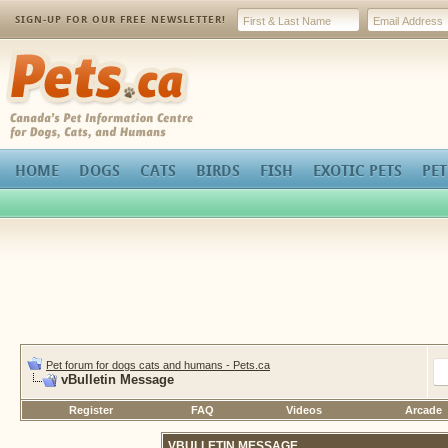
SIGN-UP FOR OUR FREE NEWSLETTER!
Pets.ca
HOME
DOGS
CATS
BIRDS
FISH
EXOTIC PETS
PET
Pet forum for dogs cats and humans - Pets.ca
vBulletin Message
Register
FAQ
Videos
Arcade
VBULLETIN MESSAGE