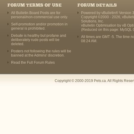
FORUM TERMS OF USE
FORUM DETAILS
All Bulletin Board Posts are for
Powered by vBulletin® Version 3
personal/non-commercial use only.
Copyright ©2000 - 2026, vBullet
Solutions, Inc.
Self-promotion and/or promotion in
vBulletin Optimisation by
vB Opt
general is prohibited.
(Reduced on this page: MySQL 
Debate is healthy but profane and
All times are GMT -5. The time n
deliberately rude posts will be
08:24 AM
.
deleted.
Posters not following the rules will be
banned at the Admins' discretion.
Read the Full Forum Rules
Copyright © 2000-2019 Pets.ca. All Rights Rese