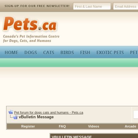
SIGN-UP FOR OUR FREE NEWSLETTER!
Pets.ca
HOME
DOGS
CATS
BIRDS
FISH
EXOTIC PETS
PET
Pet forum for dogs cats and humans - Pets.ca
vBulletin Message
Register
FAQ
Videos
Arcade
VBULLETIN MESSAGE