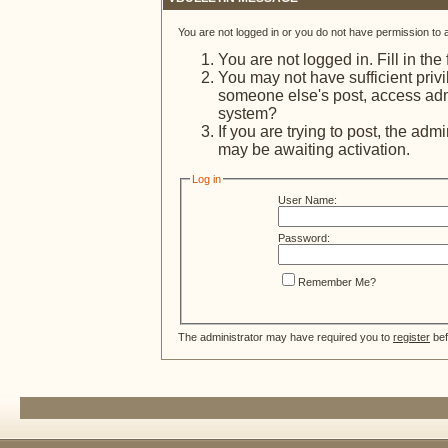
You are not logged in or you do not have permission to 
You are not logged in. Fill in the
You may not have sufficient privi
someone else's post, access admi
system?
If you are trying to post, the adm
may be awaiting activation.
Log in
User Name:
Password:
Remember Me?
The administrator may have required you to
register
bef