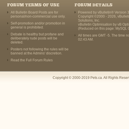
FORUM TERMS OF USE
FORUM DETAILS
All Bulletin Board Posts are for
Powered by vBulletin® Version 3
personal/non-commercial use only.
Copyright ©2000 - 2026, vBullet
Solutions, Inc.
Self-promotion and/or promotion in
vBulletin Optimisation by
vB Opt
general is prohibited.
(Reduced on this page: MySQL 
Debate is healthy but profane and
All times are GMT -5. The time n
deliberately rude posts will be
02:43 AM
.
deleted.
Posters not following the rules will be
banned at the Admins' discretion.
Read the Full Forum Rules
Copyright © 2000-2019 Pets.ca. All Rights Rese