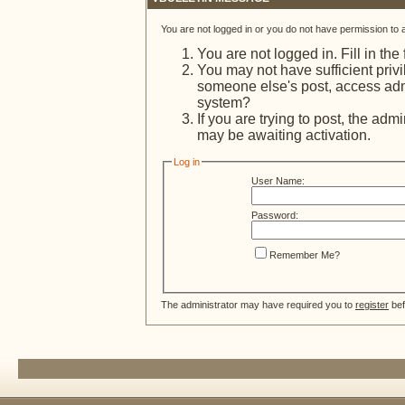
You are not logged in or you do not have permission to 
You are not logged in. Fill in the
You may not have sufficient privi
someone else's post, access admi
system?
If you are trying to post, the adm
may be awaiting activation.
Log in
User Name:
Password:
Remember Me?
The administrator may have required you to
register
bef