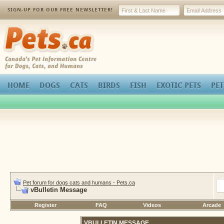
SIGN-UP FOR OUR FREE NEWSLETTER!
Pets.ca
HOME
DOGS
CATS
BIRDS
FISH
EXOTIC PETS
PET
Pet forum for dogs cats and humans - Pets.ca
vBulletin Message
Register
FAQ
Videos
Arcade
VBULLETIN MESSAGE