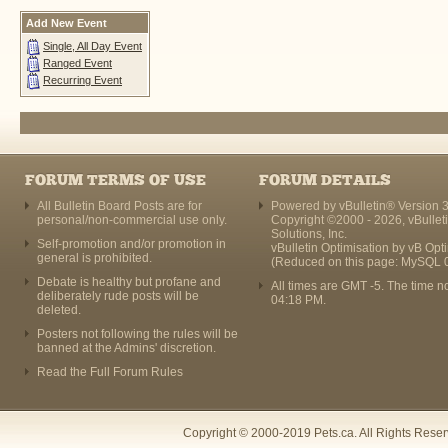
Add New Event
Single, All Day Event
Ranged Event
Recurring Event
FORUM TERMS OF USE
FORUM DETAILS
All Bulletin Board Posts are for
Powered by vBulletin® Version 3
personal/non-commercial use only.
Copyright ©2000 - 2026, vBullet
Solutions, Inc.
Self-promotion and/or promotion in
vBulletin Optimisation by
vB Opt
general is prohibited.
(Reduced on this page: MySQL 
Debate is healthy but profane and
All times are GMT -5. The time n
deliberately rude posts will be
04:18 PM
.
deleted.
Posters not following the rules will be
banned at the Admins' discretion.
Read the Full Forum Rules
Copyright © 2000-2019 Pets.ca. All Rights Rese