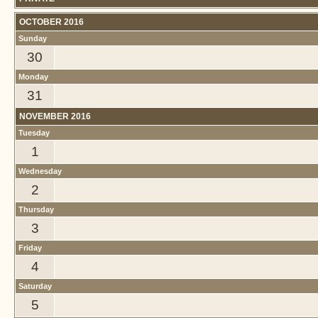
OCTOBER 2016
Sunday
30
Monday
31
NOVEMBER 2016
Tuesday
1
Wednesday
2
Thursday
3
Friday
4
Saturday
5