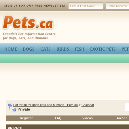
SIGN-UP FOR OUR FREE NEWSLETTER!
Pets.ca
HOME
DOGS
CATS
BIRDS
FISH
EXOTIC PETS
PET
Pet forum for dogs cats and humans - Pets.ca
>
Calendar
Private
Register
FAQ
Videos
Arcade
PRIVATE