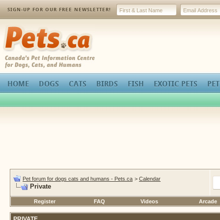
SIGN-UP FOR OUR FREE NEWSLETTER!
Pets.ca
HOME
DOGS
CATS
BIRDS
FISH
EXOTIC PETS
PET
Pet forum for dogs cats and humans - Pets.ca
>
Calendar
Private
Register
FAQ
Videos
Arcade
PRIVATE