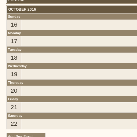
OCTOBER 2016
Sunday
16
Monday
17
Tuesday
18
Wednesday
19
Thursday
20
Friday
21
Saturday
22
Add New Event