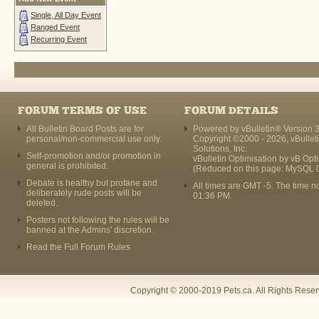
Single, All Day Event
Ranged Event
Recurring Event
FORUM TERMS OF USE
FORUM DETAILS
All Bulletin Board Posts are for
Powered by vBulletin® Version 3
personal/non-commercial use only.
Copyright ©2000 - 2026, vBullet
Solutions, Inc.
Self-promotion and/or promotion in
vBulletin Optimisation by
vB Opt
general is prohibited.
(Reduced on this page: MySQL 
Debate is healthy but profane and
All times are GMT -5. The time n
deliberately rude posts will be
01:36 PM
.
deleted.
Posters not following the rules will be
banned at the Admins' discretion.
Read the Full Forum Rules
Copyright © 2000-2019 Pets.ca. All Rights Rese