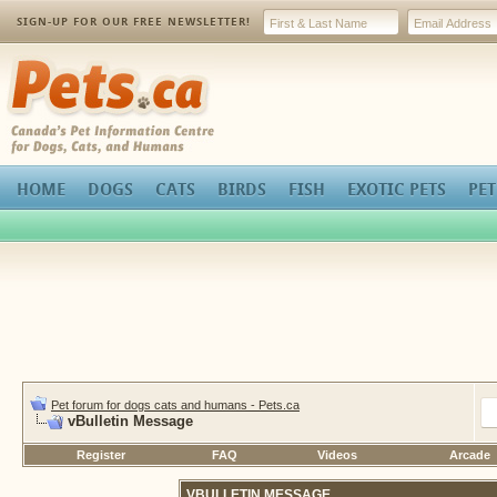
SIGN-UP FOR OUR FREE NEWSLETTER!
Pets.ca
HOME
DOGS
CATS
BIRDS
FISH
EXOTIC PETS
PET
Pet forum for dogs cats and humans - Pets.ca
vBulletin Message
Register
FAQ
Videos
Arcade
VBULLETIN MESSAGE