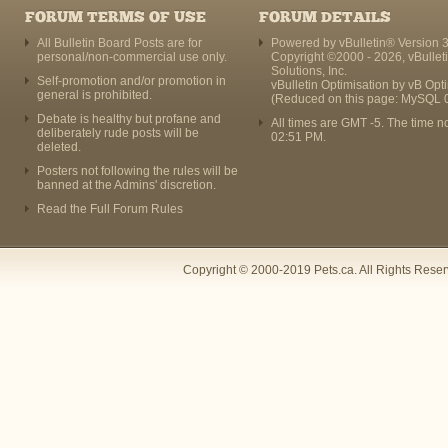
FORUM TERMS OF USE
FORUM DETAILS
All Bulletin Board Posts are for
Powered by vBulletin® Version 3
personal/non-commercial use only.
Copyright ©2000 - 2026, vBullet
Solutions, Inc.
Self-promotion and/or promotion in
vBulletin Optimisation by
vB Opt
general is prohibited.
(Reduced on this page: MySQL 
Debate is healthy but profane and
All times are GMT -5. The time n
deliberately rude posts will be
02:51 PM
.
deleted.
Posters not following the rules will be
banned at the Admins' discretion.
Read the Full Forum Rules
Copyright © 2000-2019 Pets.ca. All Rights Rese