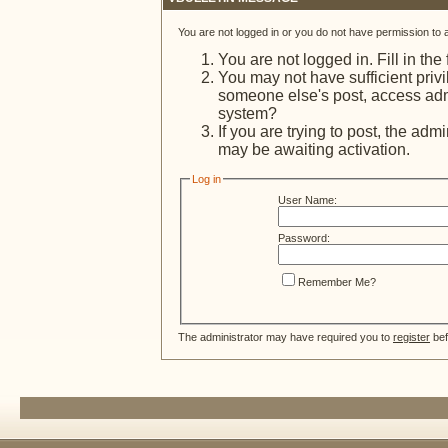
You are not logged in or you do not have permission to 
You are not logged in. Fill in the
You may not have sufficient privi
someone else's post, access admi
system?
If you are trying to post, the adm
may be awaiting activation.
Log in
User Name:
Password:
Remember Me?
The administrator may have required you to
register
bef