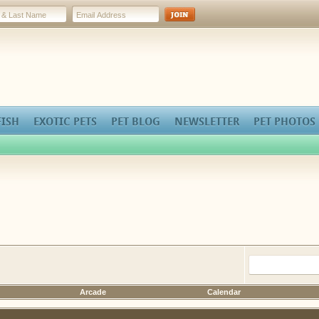
FISH
EXOTIC PETS
PET BLOG
NEWSLETTER
PET PHOTOS
Arcade
Calendar