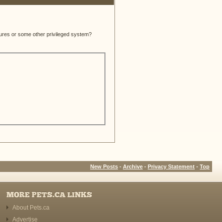
atures or some other privileged system?
New Posts
-
Archive
-
Privacy Statement
-
Top
MORE PETS.CA LINKS
About Pets.ca
Advertise