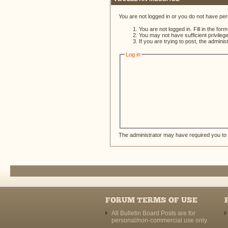
You are not logged in or you do not have per
You are not logged in. Fill in the for
You may not have sufficient privileg
If you are trying to post, the admini
Log in
The administrator may have required you to
FORUM TERMS OF USE
All Bulletin Board Posts are for
personal/non-commercial use only.