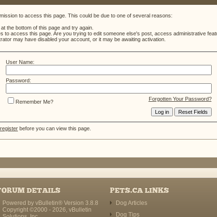
mission to access this page. This could be due to one of several reasons:
m at the bottom of this page and try again.
es to access this page. Are you trying to edit someone else's post, access administrative fe
strator may have disabled your account, or it may be awaiting activation.
User Name:
Password:
Forgotten Your Password?
Remember Me?
register
before you can view this page.
FORUM DETAILS
PETS.CA LINKS
Powered by vBulletin® Version 3.8.8
Dog Articles
Copyright ©2000 - 2026, vBulletin
Dog Tips
Solutions, Inc.