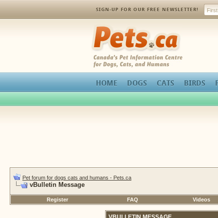
SIGN-UP FOR OUR FREE NEWSLETTER!
Pets.ca
HOME
DOGS
CATS
BIRDS
Pet forum for dogs cats and humans - Pets.ca
vBulletin Message
Register
FAQ
Videos
VBULLETIN MESSAGE