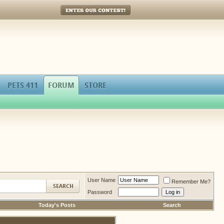
Enter Our Contest!
PETS 411
FORUM
STORE
User Name
Remember Me?
Password
Today's Posts
Search