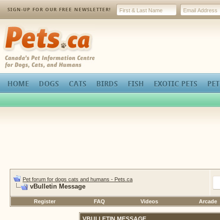
SIGN-UP FOR OUR FREE NEWSLETTER!
Pets.ca
HOME
DOGS
CATS
BIRDS
FISH
EXOTIC PETS
PET
Pet forum for dogs cats and humans - Pets.ca
vBulletin Message
Register
FAQ
Videos
Arcade
VBULLETIN MESSAGE