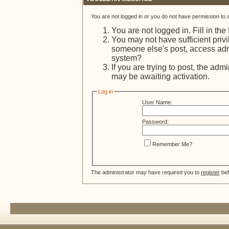
You are not logged in or you do not have permission to 
You are not logged in. Fill in the
You may not have sufficient privi
someone else's post, access admi
system?
If you are trying to post, the adm
may be awaiting activation.
Log in
User Name:
Password:
Remember Me?
The administrator may have required you to
register
bef