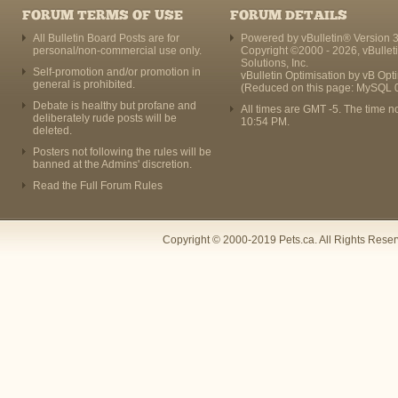
FORUM TERMS OF USE
FORUM DETAILS
All Bulletin Board Posts are for
Powered by vBulletin® Version 3
personal/non-commercial use only.
Copyright ©2000 - 2026, vBullet
Solutions, Inc.
Self-promotion and/or promotion in
vBulletin Optimisation by
vB Opt
general is prohibited.
(Reduced on this page: MySQL 
Debate is healthy but profane and
All times are GMT -5. The time n
deliberately rude posts will be
10:54 PM
.
deleted.
Posters not following the rules will be
banned at the Admins' discretion.
Read the Full Forum Rules
Copyright © 2000-2019 Pets.ca. All Rights Rese