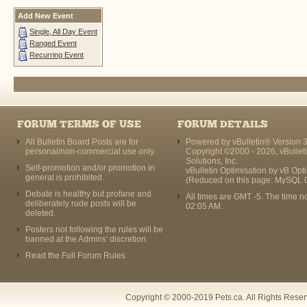
Add New Event
Single, All Day Event
Ranged Event
Recurring Event
FORUM TERMS OF USE
FORUM DETAILS
All Bulletin Board Posts are for
Powered by vBulletin® Version 3
personal/non-commercial use only.
Copyright ©2000 - 2026, vBullet
Solutions, Inc.
Self-promotion and/or promotion in
vBulletin Optimisation by
vB Opt
general is prohibited.
(Reduced on this page: MySQL 
Debate is healthy but profane and
All times are GMT -5. The time n
deliberately rude posts will be
02:05 AM
.
deleted.
Posters not following the rules will be
banned at the Admins' discretion.
Read the Full Forum Rules
Copyright © 2000-2019 Pets.ca. All Rights Rese