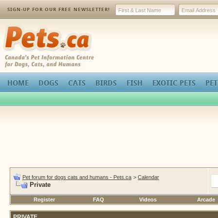
SIGN-UP FOR OUR FREE NEWSLETTER!
Pets.ca
HOME
DOGS
CATS
BIRDS
FISH
EXOTIC PETS
PET
Pet forum for dogs cats and humans - Pets.ca
>
Calendar
Private
Register
FAQ
Videos
Arcade
PRIVATE