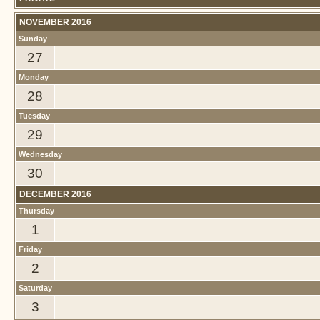
NOVEMBER 2016
Sunday
27
Monday
28
Tuesday
29
Wednesday
30
DECEMBER 2016
Thursday
1
Friday
2
Saturday
3