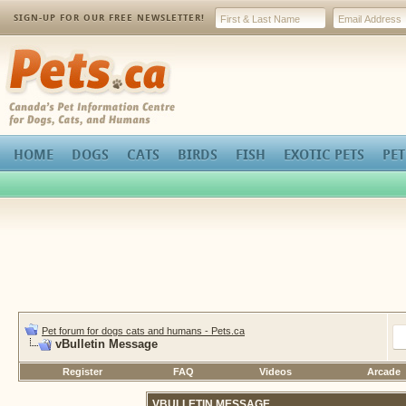
SIGN-UP FOR OUR FREE NEWSLETTER!
Pets.ca
HOME
DOGS
CATS
BIRDS
FISH
EXOTIC PETS
PET
Pet forum for dogs cats and humans - Pets.ca
vBulletin Message
Register
FAQ
Videos
Arcade
VBULLETIN MESSAGE