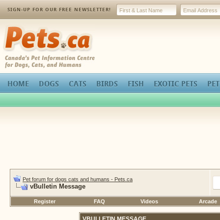
SIGN-UP FOR OUR FREE NEWSLETTER!
Pets.ca
HOME
DOGS
CATS
BIRDS
FISH
EXOTIC PETS
PET
Pet forum for dogs cats and humans - Pets.ca
vBulletin Message
Register
FAQ
Videos
Arcade
VBULLETIN MESSAGE