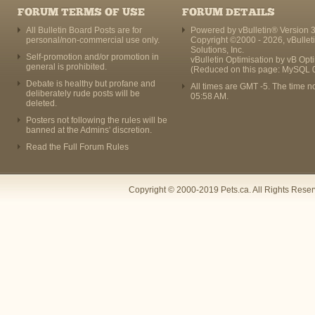
FORUM TERMS OF USE
FORUM DETAILS
All Bulletin Board Posts are for
Powered by vBulletin® Version 3
personal/non-commercial use only.
Copyright ©2000 - 2026, vBullet
Solutions, Inc.
Self-promotion and/or promotion in
vBulletin Optimisation by
vB Opt
general is prohibited.
(Reduced on this page: MySQL 
Debate is healthy but profane and
All times are GMT -5. The time n
deliberately rude posts will be
05:58 AM
.
deleted.
Posters not following the rules will be
banned at the Admins' discretion.
Read the Full Forum Rules
Copyright © 2000-2019 Pets.ca. All Rights Rese