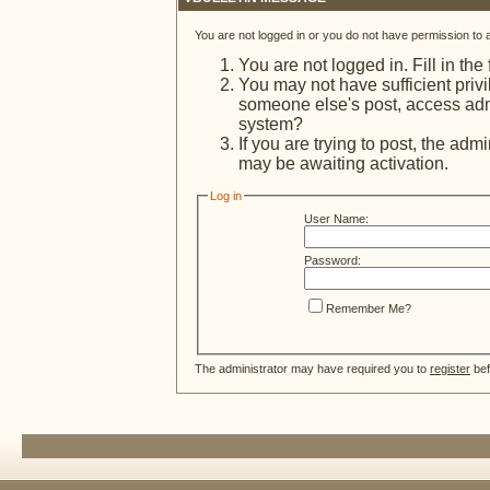
You are not logged in or you do not have permission to 
You are not logged in. Fill in the
You may not have sufficient privi
someone else's post, access admi
system?
If you are trying to post, the adm
may be awaiting activation.
Log in
User Name:
Password:
Remember Me?
The administrator may have required you to
register
bef