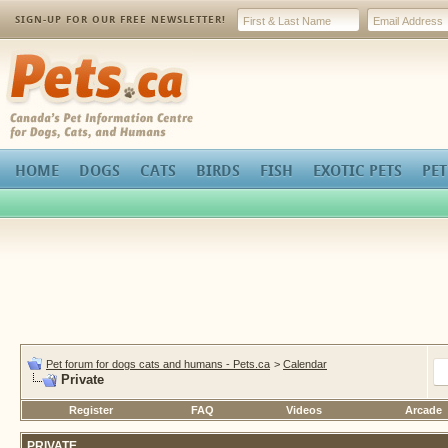
SIGN-UP FOR OUR FREE NEWSLETTER!
Pets.ca
HOME
DOGS
CATS
BIRDS
FISH
EXOTIC PETS
PET
Pet forum for dogs cats and humans - Pets.ca
>
Calendar
Private
Register
FAQ
Videos
Arcade
PRIVATE