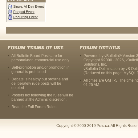
Single, All Day Event
Ranged Event
Recurring Event
FORUM TERMS OF USE
FORUM DETAILS
All Bulletin Board Posts are for
Powered by vBulletin® Version 3
personal/non-commercial use only.
Copyright ©2000 - 2026, vBullet
Solutions, Inc.
Self-promotion and/or promotion in
vBulletin Optimisation by
vB Opt
general is prohibited.
(Reduced on this page: MySQL 
Debate is healthy but profane and
All times are GMT -5. The time n
deliberately rude posts will be
01:25 AM
.
deleted.
Posters not following the rules will be
banned at the Admins' discretion.
Read the Full Forum Rules
Copyright © 2000-2019 Pets.ca. All Rights Rese