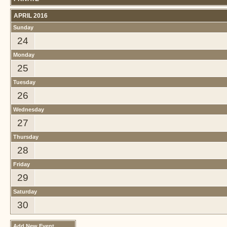
APRIL 2016
Sunday
24
Monday
25
Tuesday
26
Wednesday
27
Thursday
28
Friday
29
Saturday
30
Add New Event