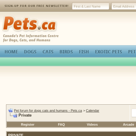
SIGN-UP FOR OUR FREE NEWSLETTER!
Pets.ca
HOME
DOGS
CATS
BIRDS
FISH
EXOTIC PETS
PET
Pet forum for dogs cats and humans - Pets.ca
>
Calendar
Private
Register
FAQ
Videos
Arcade
PRIVATE