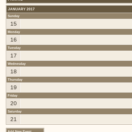
JANUARY 2017
Sunday
15
Monday
16
Tuesday
17
Wednesday
18
Thursday
19
Friday
20
Saturday
21
Add New Event