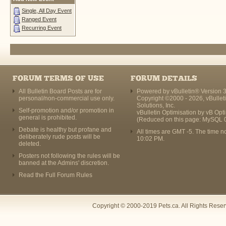
Single, All Day Event
Ranged Event
Recurring Event
FORUM TERMS OF USE
FORUM DETAILS
All Bulletin Board Posts are for
Powered by vBulletin® Version 3
personal/non-commercial use only.
Copyright ©2000 - 2026, vBullet
Solutions, Inc.
Self-promotion and/or promotion in
vBulletin Optimisation by
vB Opt
general is prohibited.
(Reduced on this page: MySQL 
Debate is healthy but profane and
All times are GMT -5. The time n
deliberately rude posts will be
10:02 PM
.
deleted.
Posters not following the rules will be
banned at the Admins' discretion.
Read the Full Forum Rules
Copyright © 2000-2019 Pets.ca. All Rights Rese